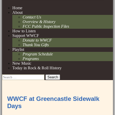
Skip
Home
to
About
content
Contact Us
Overview & History
FCC Public Inspection Files
How to Listen
Support WWCF
Donate to WWCF
Thank You Gifts
Playlist
Program Schedule
Programs
New Music
Today in Rock & Roll History
Search
for:
WWCF at Greencastle Sidewalk
Days