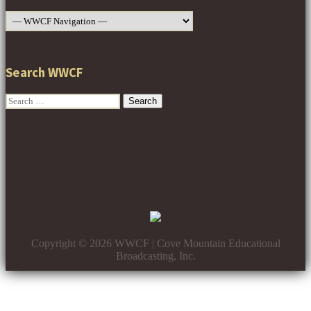
Search WWCF
Search
for:
Copyright © 2026 WWCF | Cove Mountain Educational
Broadcasting, Inc.