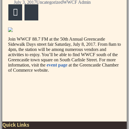
July 3, 2017
Uncategorized
WWCF Admin
Email
Bluesky
Join WWCF 88.7 FM at the 50th Annual Greencastle
Sidewalk Days street fair Saturday, July 8, 2017. From 8am to
4pm, the station will be among numerous vendors and
activities to enjoy. You’ll be able to find WWCF south of the
Greencastle town square on South Carlisle Street. For more
information, visit the
event page
at the Greencastle Chamber
of Commerce website.
Post
navigation
Quick Links