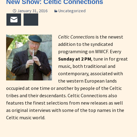
New Show: Celtic Connections
January 31, 2016
Uncategorized
Email
Bluesky
Celtic Connections
is the newest
addition to the syndicated
programming on WWCF. Every
Sunday at 2 PM
, tune in for great
music, both traditional and
contemporary, associated with
the western European lands
occupied at one time or another by people of the Celtic
tribes and their descendants. Celtic Connections also
features the finest selections from new releases as well
as original interviews with some of the top names in the
Celtic music world.