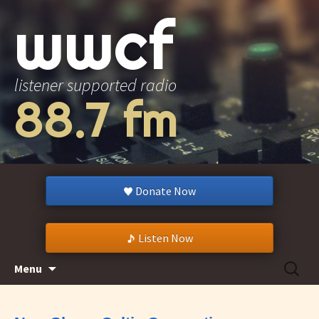
wwcf
listener supported radio
88.7 fm
Donate Now
Listen Now
Skip
Search
Menu
to
for:
content