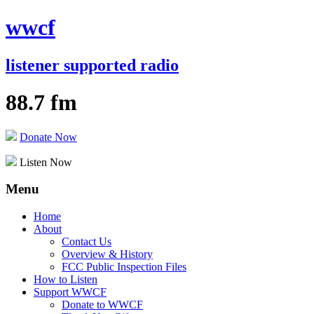
wwcf
listener supported radio
88.7 fm
Donate Now
Listen Now
Menu
Skip
Home
to
About
content
Contact Us
Overview & History
FCC Public Inspection Files
How to Listen
Support WWCF
Donate to WWCF