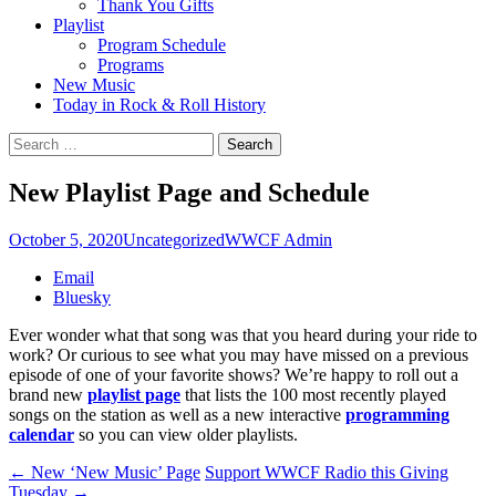
Thank You Gifts
Playlist
Program Schedule
Programs
New Music
Today in Rock & Roll History
Search
for:
New Playlist Page and Schedule
October 5, 2020
Uncategorized
WWCF Admin
Share
Email
the
Bluesky
post
Ever wonder what that song was that you heard during your ride to
"New
work? Or curious to see what you may have missed on a previous
Playlist
episode of one of your favorite shows? We’re happy to roll out a
Page
brand new
playlist page
that lists the 100 most recently played
and
songs on the station as well as a new interactive
programming
Schedule"
calendar
so you can view older playlists.
Post
←
New ‘New Music’ Page
Support WWCF Radio this Giving
Tuesday
→