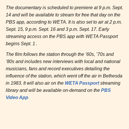
The documentary is scheduled to premiere at 9 p.m. Sept.
14 and will be available to stream for free that day on the
PBS app, according to WETA. It is also set to air at 2 p.m.
Sept. 15, 9 p.m. Sept. 16 and 3 p.m. Sept. 17. Early
streaming access on the PBS app with WETA Passport
begins Sept. 1 .
The film follows the station through the ’60s, ’70s and
’80s and includes new interviews with local and national
musicians, fans and record executives detailing the
influence of the station, which went off the air in Bethesda
in 1983. It will also air on the
WETA Passport
streaming
library and will be available on-demand on the
PBS
.
Video App
Post