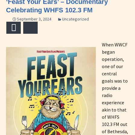
‘Feast Your Ears’ – Documentary
Celebrating WHFS 102.3 FM
September 3, 2024
Uncategorized
Email
Bluesky
When WWCF
began
operation,
one of our
central
goals was to
provide a
radio
experience
akin to that
of WHFS
102.3 FM out
of Bethesda,