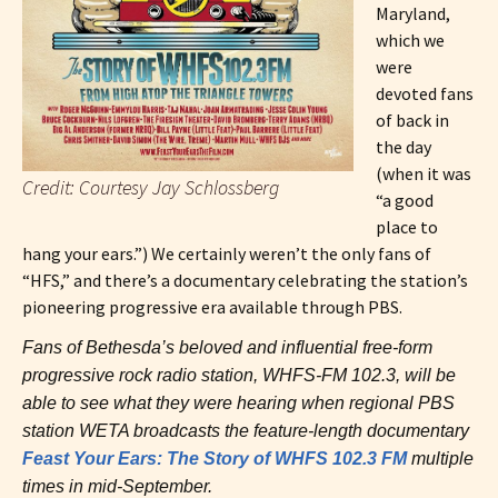
Maryland,
which we
were
devoted fans
of back in
the day
(when it was
Credit: Courtesy Jay Schlossberg
“a good
place to
hang your ears.”) We certainly weren’t the only fans of
“HFS,” and there’s a documentary celebrating the station’s
pioneering progressive era available through PBS.
Fans of Bethesda’s beloved and influential free-form
progressive rock radio station, WHFS-FM 102.3, will be
able to see what they were hearing when regional PBS
station WETA broadcasts the feature-length documentary
Feast Your Ears: The Story of WHFS 102.3 FM
multiple
times in mid-September.