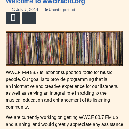
Welcome to wwcfradio.org
July 7, 2014
Uncategorized
Email
Bluesky
WWCF-FM 88.7 is listener supported radio for music
people. Our goal is to provide programming that is
an informative and creative experience for our listeners,
as well as serving an integral role in adding to the
musical education and enhancement of its listening
community.
We are currently working on getting WWCF 88.7 FM up
and running, and would greatly appreciate any assistance