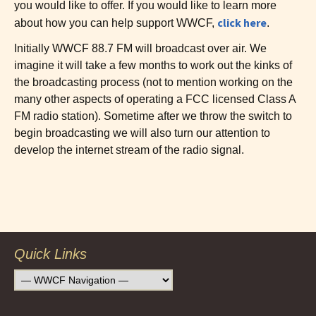
you would like to offer. If you would like to learn more
click here
about how you can help support WWCF,
.
Initially WWCF 88.7 FM will broadcast over air. We
imagine it will take a few months to work out the kinks of
the broadcasting process (not to mention working on the
many other aspects of operating a FCC licensed Class A
FM radio station). Sometime after we throw the switch to
begin broadcasting we will also turn our attention to
develop the internet stream of the radio signal.
Post
navigation
Quick Links