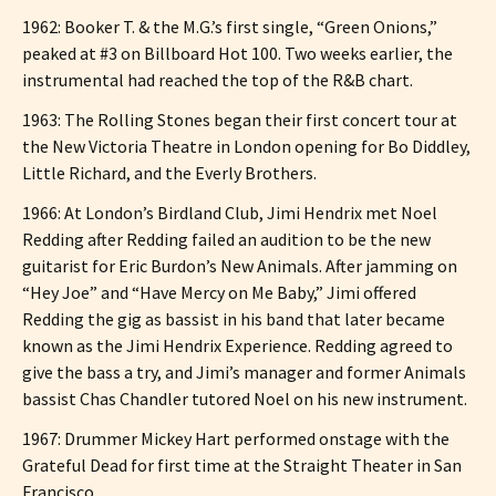
1962: Booker T. & the M.G.’s first single, “Green Onions,”
peaked at #3 on Billboard Hot 100. Two weeks earlier, the
instrumental had reached the top of the R&B chart.
1963: The Rolling Stones began their first concert tour at
the New Victoria Theatre in London opening for Bo Diddley,
Little Richard, and the Everly Brothers.
1966: At London’s Birdland Club, Jimi Hendrix met Noel
Redding after Redding failed an audition to be the new
guitarist for Eric Burdon’s New Animals. After jamming on
“Hey Joe” and “Have Mercy on Me Baby,” Jimi offered
Redding the gig as bassist in his band that later became
known as the Jimi Hendrix Experience. Redding agreed to
give the bass a try, and Jimi’s manager and former Animals
bassist Chas Chandler tutored Noel on his new instrument.
1967: Drummer Mickey Hart performed onstage with the
Grateful Dead for first time at the Straight Theater in San
Francisco.