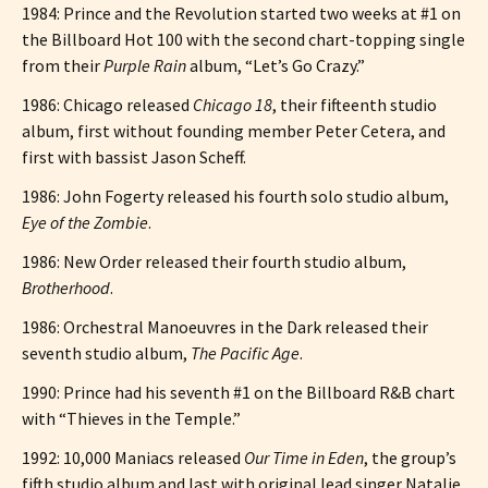
1984: Prince and the Revolution started two weeks at #1 on
the Billboard Hot 100 with the second chart-topping single
from their
Purple Rain
album, “Let’s Go Crazy.”
1986: Chicago released
Chicago 18
, their fifteenth studio
album, first without founding member Peter Cetera, and
first with bassist Jason Scheff.
1986: John Fogerty released his fourth solo studio album,
Eye of the Zombie
.
1986: New Order released their fourth studio album,
Brotherhood
.
1986: Orchestral Manoeuvres in the Dark released their
seventh studio album,
The Pacific Age
.
1990: Prince had his seventh #1 on the Billboard R&B chart
with “Thieves in the Temple.”
1992: 10,000 Maniacs released
Our Time in Eden
, the group’s
fifth studio album and last with original lead singer Natalie