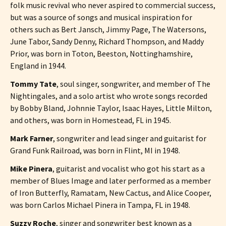
folk music revival who never aspired to commercial success,
but was a source of songs and musical inspiration for
others such as Bert Jansch, Jimmy Page, The Watersons,
June Tabor, Sandy Denny, Richard Thompson, and Maddy
Prior, was born in Toton, Beeston, Nottinghamshire,
England in 1944.
Tommy Tate
, soul singer, songwriter, and member of The
Nightingales, and a solo artist who wrote songs recorded
by Bobby Bland, Johnnie Taylor, Isaac Hayes, Little Milton,
and others, was born in Homestead, FL in 1945.
Mark Farner
, songwriter and lead singer and guitarist for
Grand Funk Railroad, was born in Flint, MI in 1948.
Mike Pinera
, guitarist and vocalist who got his start as a
member of Blues Image and later performed as a member
of Iron Butterfly, Ramatam, New Cactus, and Alice Cooper,
was born Carlos Michael Pinera in Tampa, FL in 1948.
Suzzy Roche
, singer and songwriter best known as a