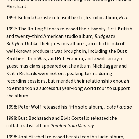
Merchant.
1993: Belinda Carlisle released her fifth studio album,
Real
.
1997: The Rolling Stones released their twenty-first British
and twenty-third American studio album,
Bridges to
Babylon
. Unlike their previous albums, an eclectic mix of
well-known producers was brought in, including the Dust
Brothers, Don Was, and Rob Fraboni, and a wide array of
guest musicians appeared on the album. Mick Jagger and
Keith Richards were not on speaking terms during
recording sessions, but mended their relationship enough
to embark on a successful year-long world tour to support
the album.
1998: Peter Wolf released his fifth solo album,
Fool’s Parade
.
1998: Burt Bacharach and Elvis Costello released the
collaborative album
Painted from Memory
.
1998: Joni Mitchell released her sixteenth studio album,