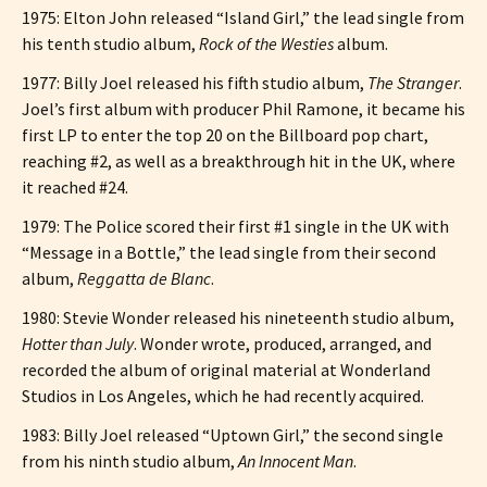
1975: Elton John released “Island Girl,” the lead single from
his tenth studio album,
Rock of the Westies
album.
1977: Billy Joel released his fifth studio album,
The Stranger
.
Joel’s first album with producer Phil Ramone, it became his
first LP to enter the top 20 on the Billboard pop chart,
reaching #2, as well as a breakthrough hit in the UK, where
it reached #24.
1979: The Police scored their first #1 single in the UK with
“Message in a Bottle,” the lead single from their second
album,
Reggatta de Blanc
.
1980: Stevie Wonder released his nineteenth studio album,
Hotter than July
. Wonder wrote, produced, arranged, and
recorded the album of original material at Wonderland
Studios in Los Angeles, which he had recently acquired.
1983: Billy Joel released “Uptown Girl,” the second single
from his ninth studio album,
An Innocent Man
.