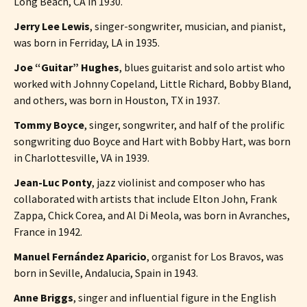
Long Beach, CA in 1930.
Jerry Lee Lewis
, singer-songwriter, musician, and pianist,
was born in Ferriday, LA in 1935.
Joe “Guitar” Hughes
, blues guitarist and solo artist who
worked with Johnny Copeland, Little Richard, Bobby Bland,
and others, was born in Houston, TX in 1937.
Tommy Boyce
, singer, songwriter, and half of the prolific
songwriting duo Boyce and Hart with Bobby Hart, was born
in Charlottesville, VA in 1939.
Jean-Luc Ponty
, jazz violinist and composer who has
collaborated with artists that include Elton John, Frank
Zappa, Chick Corea, and Al Di Meola, was born in Avranches,
France in 1942.
Manuel Fernández Aparicio
, organist for Los Bravos, was
born in Seville, Andalucia, Spain in 1943.
Anne Briggs
, singer and influential figure in the English