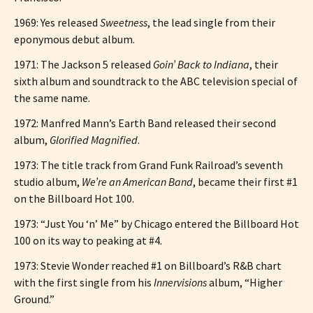
1969: Yes released
Sweetness
, the lead single from their
eponymous debut album.
1971: The Jackson 5 released
Goin’ Back to Indiana
, their
sixth album and soundtrack to the ABC television special of
the same name.
1972: Manfred Mann’s Earth Band released their second
album,
Glorified Magnified
.
1973: The title track from Grand Funk Railroad’s seventh
studio album,
We’re an American Band
, became their first #1
on the Billboard Hot 100.
1973: “Just You ‘n’ Me” by Chicago entered the Billboard Hot
100 on its way to peaking at #4.
1973: Stevie Wonder reached #1 on Billboard’s R&B chart
with the first single from his
Innervisions
album, “Higher
Ground.”