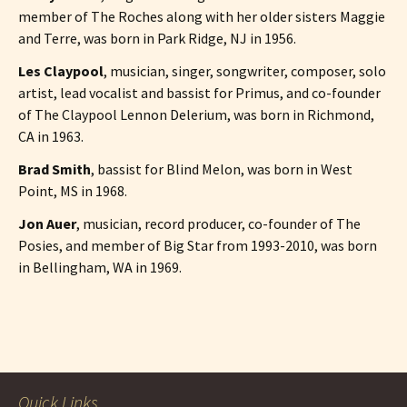
member of The Roches along with her older sisters Maggie
and Terre, was born in Park Ridge, NJ in 1956.
Les Claypool
, musician, singer, songwriter, composer, solo
artist, lead vocalist and bassist for Primus, and co-founder
of The Claypool Lennon Delerium, was born in Richmond,
CA in 1963.
Brad Smith
, bassist for Blind Melon, was born in West
Point, MS in 1968.
Jon Auer
, musician, record producer, co-founder of The
Posies, and member of Big Star from 1993-2010, was born
in Bellingham, WA in 1969.
Post
navigation
Quick Links