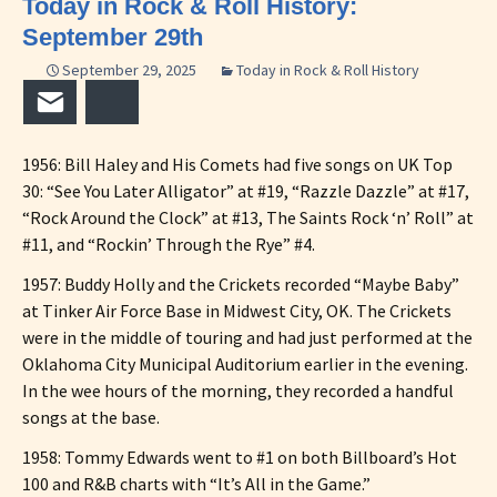
Today in Rock & Roll History:
September 29th
September 29, 2025
Today in Rock & Roll History
Email
Bluesky
1956: Bill Haley and His Comets had five songs on UK Top
30: “See You Later Alligator” at #19, “Razzle Dazzle” at #17,
“Rock Around the Clock” at #13, The Saints Rock ‘n’ Roll” at
#11, and “Rockin’ Through the Rye” #4.
1957: Buddy Holly and the Crickets recorded “Maybe Baby”
at Tinker Air Force Base in Midwest City, OK. The Crickets
were in the middle of touring and had just performed at the
Oklahoma City Municipal Auditorium earlier in the evening.
In the wee hours of the morning, they recorded a handful
songs at the base.
1958: Tommy Edwards went to #1 on both Billboard’s Hot
100 and R&B charts with “It’s All in the Game.”