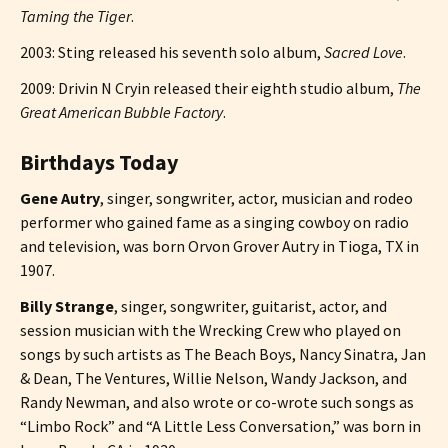
Taming the Tiger
.
2003: Sting released his seventh solo album,
Sacred Love
.
2009: Drivin N Cryin released their eighth studio album,
The
Great American Bubble Factory
.
Birthdays Today
Gene Autry
, singer, songwriter, actor, musician and rodeo
performer who gained fame as a singing cowboy on radio
and television, was born Orvon Grover Autry in Tioga, TX in
1907.
Billy Strange
, singer, songwriter, guitarist, actor, and
session musician with the Wrecking Crew who played on
songs by such artists as The Beach Boys, Nancy Sinatra, Jan
& Dean, The Ventures, Willie Nelson, Wandy Jackson, and
Randy Newman, and also wrote or co-wrote such songs as
“Limbo Rock” and “A Little Less Conversation,” was born in