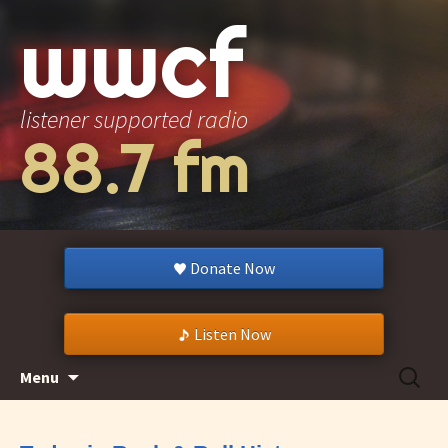
wwcf
listener supported radio
88.7 fm
Donate Now
Listen Now
Skip
Search
Menu
to
for:
content