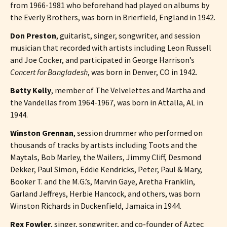
from 1966-1981 who beforehand had played on albums by
the Everly Brothers, was born in Brierfield, England in 1942.
Don Preston
, guitarist, singer, songwriter, and session
musician that recorded with artists including Leon Russell
and Joe Cocker, and participated in George Harrison’s
Concert for Bangladesh
, was born in Denver, CO in 1942.
Betty Kelly
, member of The Velvelettes and Martha and
the Vandellas from 1964-1967, was born in Attalla, AL in
1944.
Winston Grennan
, session drummer who performed on
thousands of tracks by artists including Toots and the
Maytals, Bob Marley, the Wailers, Jimmy Cliff, Desmond
Dekker, Paul Simon, Eddie Kendricks, Peter, Paul & Mary,
Booker T. and the M.G.’s, Marvin Gaye, Aretha Franklin,
Garland Jeffreys, Herbie Hancock, and others, was born
Winston Richards in Duckenfield, Jamaica in 1944.
Rex Fowler
, singer, songwriter, and co-founder of Aztec