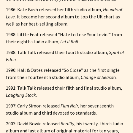
1986: Kate Bush released her fifth studio album,
Hounds of
Love
. It became her second album to top the UK chart as
well as her best-selling album.
1988: Little Feat released “Hate to Lose Your Lovin'” from
their eighth studio album,
Let It Roll
.
1988: Talk Talk released their fourth studio album,
Spirit of
Eden
.
1990: Hall & Oates released “So Close” as the first single
from their fourteenth studio album,
Change of Seaso
n.
1991: Talk Talk released their fifth and final studio album,
Laughing Stock
.
1997: Carly Simon released
Film Noir
, her seventeenth
studio album and third devoted to standards.
2003: David Bowie released
Reality
, his twenty-third studio
album and last album of original material for ten years,