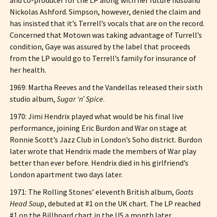
Nickolas Ashford. Simpson, however, denied the claim and
has insisted that it’s Terrell’s vocals that are on the record.
Concerned that Motown was taking advantage of Turrell’s
condition, Gaye was assured by the label that proceeds
from the LP would go to Terrell’s family for insurance of
her health.
1969: Martha Reeves and the Vandellas released their sixth
studio album,
Sugar ‘n’ Spice
.
1970: Jimi Hendrix played what would be his final live
performance, joining Eric Burdon and War on stage at
Ronnie Scott’s Jazz Club in London’s Soho district. Burdon
later wrote that Hendrix made the members of War play
better than ever before. Hendrix died in his girlfriend’s
London apartment two days later.
1971: The Rolling Stones’ eleventh British album,
Goats
Head Soup
, debuted at #1 on the UK chart. The LP reached
#1 on the Billboard chart in the US a month later.