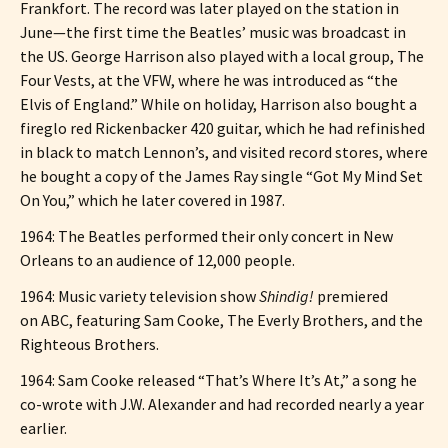
Frankfort. The record was later played on the station in
June—the first time the Beatles’ music was broadcast in
the US. George Harrison also played with a local group, The
Four Vests, at the VFW, where he was introduced as “the
Elvis of England.” While on holiday, Harrison also bought a
fireglo red Rickenbacker 420 guitar, which he had refinished
in black to match Lennon’s, and visited record stores, where
he bought a copy of the James Ray single “Got My Mind Set
On You,” which he later covered in 1987.
1964: The Beatles performed their only concert in New
Orleans to an audience of 12,000 people.
1964: Music variety television show
Shindig!
premiered
on ABC, featuring Sam Cooke, The Everly Brothers, and the
Righteous Brothers.
1964: Sam Cooke released “That’s Where It’s At,” a song he
co-wrote with J.W. Alexander and had recorded nearly a year
earlier.