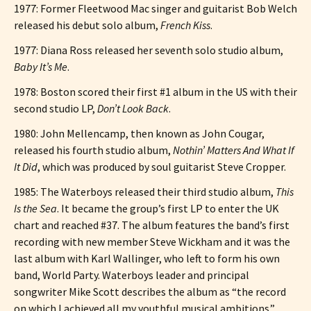
1977: Former Fleetwood Mac singer and guitarist Bob Welch
released his debut solo album,
French Kiss
.
1977: Diana Ross released her seventh solo studio album,
Baby It’s Me
.
1978: Boston scored their first #1 album in the US with their
second studio LP,
Don’t Look Back
.
1980: John Mellencamp, then known as John Cougar,
released his fourth studio album,
Nothin’ Matters And What If
It Did
, which was produced by soul guitarist Steve Cropper.
1985: The Waterboys released their third studio album,
This
Is the Sea
. It became the group’s first LP to enter the UK
chart and reached #37. The album features the band’s first
recording with new member Steve Wickham and it was the
last album with Karl Wallinger, who left to form his own
band, World Party. Waterboys leader and principal
songwriter Mike Scott describes the album as “the record
on which I achieved all my youthful musical ambitions.”