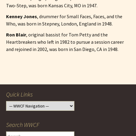
Two-Step, was born Kansas City, MO in 1947.
Kenney Jones
, drummer for Small Faces, Faces, and the
Who, was born in Stepney, London, England in 1948.
Ron Blair
, original bassist for Tom Petty and the
Heartbreakers who left in 1982 to pursue a session career
and rejoined in 2002, was born in San Diego, CA in 1948.
Post
navigation
Quick Links
Search WWCF
Search