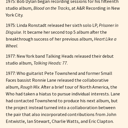
1975: Bob Dylan began recording sessions for his fifteenth
studio album,
Blood on the Tracks
, at A&R Recording in New
York City.
1975: Linda Ronstadt released her sixth solo LP,
Prisoner in
Disguise
. It became her second top 5 album after the
breakthrough success of her previous album,
Heart Like a
Wheel
.
1977: New York band Talking Heads released their debut
studio album,
Talking Heads: 77
.
1977: Who guitarist Pete Townshend and former Small
Faces bassist Ronnie Lane released the collaborative
album,
Rough Mix
. After a brief tour of North America, the
Who had taken a hiatus to pursue individual interests. Lane
had contacted Townshend to produce his next album, but
the project instead turned into a collaboration between
the pair that also incorporated contributions from John
Entwistle, Ian Stewart, Charlie Watts, and Eric Clapton.