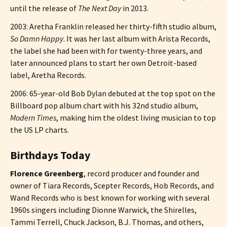
until the release of
The Next Day
in 2013.
2003: Aretha Franklin released her thirty-fifth studio album,
So Damn Happy
. It was her last album with Arista Records,
the label she had been with for twenty-three years, and
later announced plans to start her own Detroit-based
label, Aretha Records.
2006: 65-year-old Bob Dylan debuted at the top spot on the
Billboard pop album chart with his 32nd studio album,
Modern Times
, making him the oldest living musician to top
the US LP charts.
Birthdays Today
Florence Greenberg
, record producer and founder and
owner of Tiara Records, Scepter Records, Hob Records, and
Wand Records who is best known for working with several
1960s singers including Dionne Warwick, the Shirelles,
Tammi Terrell, Chuck Jackson, B.J. Thomas, and others,