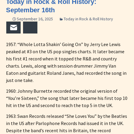
Today in Rock & Roll History:
September 16th
September 16, 2025
Today in Rock & Roll History
Email
Bluesky
1957: “Whole Lotta Shakin’ Going On” by Jerry Lee Lewis
peaked at #3 on the US pop singles charts. It later became
his first #1 record when it topped the R&B and country
charts. Lewis, along with session drummer Jimmy Van
Eaton and guitarist Roland Janes, had recorded the song in
just one take.
1960: Johnny Burnette recorded the original version of
“You’re Sixteen,” the song that later became his first top 10
hit in the US and second to reach the top 5 in the UK.
1963: Swan Records released “She Loves You” by the Beatles
in the US after Parlophone Records had issued it in the UK.
Despite the band’s recent hits in Britain, the record