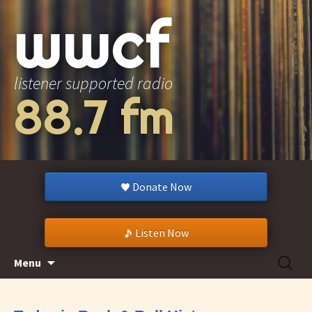
wwcf
listener supported radio
88.7 fm
Donate Now
Listen Now
Skip
Search
Menu
to
for:
content