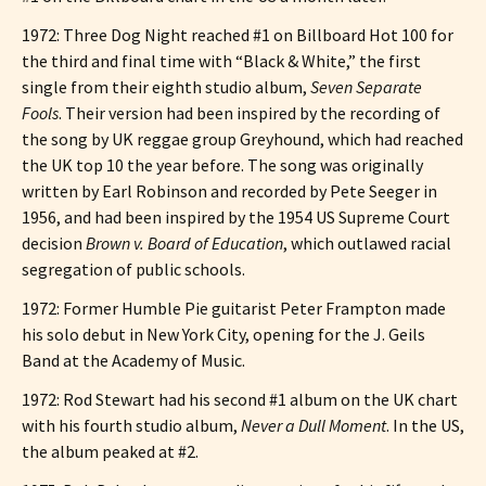
1972: Three Dog Night reached #1 on Billboard Hot 100 for
the third and final time with “Black & White,” the first
single from their eighth studio album,
Seven Separate
Fools
. Their version had been inspired by the recording of
the song by UK reggae group Greyhound, which had reached
the UK top 10 the year before. The song was originally
written by Earl Robinson and recorded by Pete Seeger in
1956, and had been inspired by the 1954 US Supreme Court
decision
Brown v. Board of Education
, which outlawed racial
segregation of public schools.
1972: Former Humble Pie guitarist Peter Frampton made
his solo debut in New York City, opening for the J. Geils
Band at the Academy of Music.
1972: Rod Stewart had his second #1 album on the UK chart
with his fourth studio album,
Never a Dull Moment
. In the US,
the album peaked at #2.