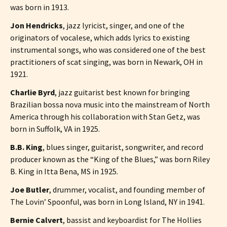
was born in 1913.
Jon Hendricks
, jazz lyricist, singer, and one of the
originators of vocalese, which adds lyrics to existing
instrumental songs, who was considered one of the best
practitioners of scat singing, was born in Newark, OH in
1921.
Charlie Byrd
, jazz guitarist best known for bringing
Brazilian bossa nova music into the mainstream of North
America through his collaboration with Stan Getz, was
born in Suffolk, VA in 1925.
B.B. King
, blues singer, guitarist, songwriter, and record
producer known as the “King of the Blues,” was born Riley
B. King in Itta Bena, MS in 1925.
Joe Butler
, drummer, vocalist, and founding member of
The Lovin’ Spoonful, was born in Long Island, NY in 1941.
Bernie Calvert
, bassist and keyboardist for The Hollies