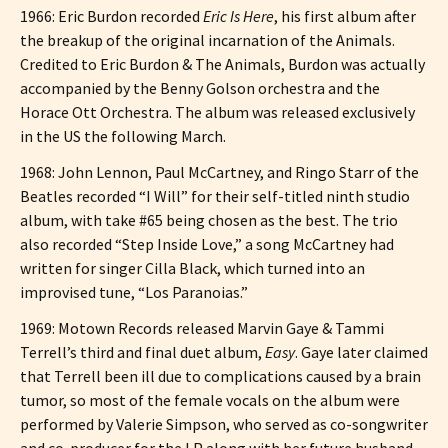
1966: Eric Burdon recorded
Eric Is Here
, his first album after
the breakup of the original incarnation of the Animals.
Credited to Eric Burdon & The Animals, Burdon was actually
accompanied by the Benny Golson orchestra and the
Horace Ott Orchestra. The album was released exclusively
in the US the following March.
1968: John Lennon, Paul McCartney, and Ringo Starr of the
Beatles recorded “I Will” for their self-titled ninth studio
album, with take #65 being chosen as the best. The trio
also recorded “Step Inside Love,” a song McCartney had
written for singer Cilla Black, which turned into an
improvised tune, “Los Paranoias.”
1969: Motown Records released Marvin Gaye & Tammi
Terrell’s third and final duet album,
Easy
. Gaye later claimed
that Terrell been ill due to complications caused by a brain
tumor, so most of the female vocals on the album were
performed by Valerie Simpson, who served as co-songwriter
and co-producer for the LP along with her future husband