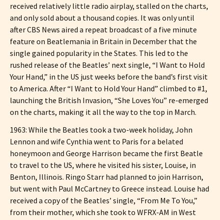
received relatively little radio airplay, stalled on the charts,
and only sold about a thousand copies. It was only until
after CBS News aired a repeat broadcast of a five minute
feature on Beatlemania in Britain in December that the
single gained popularity in the States. This led to the
rushed release of the Beatles’ next single, “I Want to Hold
Your Hand,” in the US just weeks before the band’s first visit
to America. After “I Want to Hold Your Hand” climbed to #1,
launching the British Invasion, “She Loves You” re-emerged
on the charts, making it all the way to the top in March.
1963: While the Beatles took a two-week holiday, John
Lennon and wife Cynthia went to Paris for a belated
honeymoon and George Harrison became the first Beatle
to travel to the US, where he visited his sister, Louise, in
Benton, Illinois. Ringo Starr had planned to join Harrison,
but went with Paul McCartney to Greece instead. Louise had
received a copy of the Beatles’ single, “From Me To You,”
from their mother, which she took to WFRX-AM in West