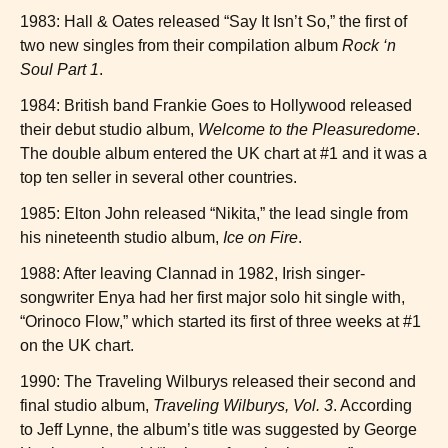
1983: Hall & Oates released “Say It Isn’t So,” the first of
two new singles from their compilation album
Rock ‘n
Soul Part 1
.
1984: British band Frankie Goes to Hollywood released
their debut studio album,
Welcome to the Pleasuredome
.
The double album entered the UK chart at #1 and it was a
top ten seller in several other countries.
1985: Elton John released “Nikita,” the lead single from
his nineteenth studio album,
Ice on Fire
.
1988: After leaving Clannad in 1982, Irish singer-
songwriter Enya had her first major solo hit single with,
“Orinoco Flow,” which started its first of three weeks at #1
on the UK chart.
1990: The Traveling Wilburys released their second and
final studio album,
Traveling Wilburys, Vol. 3
. According
to Jeff Lynne, the album’s title was suggested by George