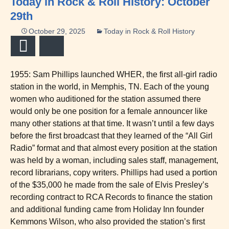
Today in Rock & Roll History: October
29th
October 29, 2025
Today in Rock & Roll History
Email
Bluesky
1955: Sam Phillips launched WHER, the first all-girl radio
station in the world, in Memphis, TN. Each of the young
women who auditioned for the station assumed there
would only be one position for a female announcer like
many other stations at that time. It wasn’t until a few days
before the first broadcast that they learned of the “All Girl
Radio” format and that almost every position at the station
was held by a woman, including sales staff, management,
record librarians, copy writers. Phillips had used a portion
of the $35,000 he made from the sale of Elvis Presley’s
recording contract to RCA Records to finance the station
and additional funding came from Holiday Inn founder
Kemmons Wilson, who also provided the station’s first