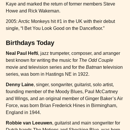
Kaye and marked the return of former members Steve
Howe and Rick Wakeman.
2005: Arctic Monkeys hit #1 in the UK with their debut
single, “I Bet You Look Good on the Dancefloor.”
Birthdays Today
Neal Paul Hefti
, jazz trumpeter, composer, and arranger
best known for writing the music for
The Odd Couple
movie and television series and for the
Batman
television
series, was born in Hastings NE in 1922.
Denny Laine
, singer, songwriter, guitarist, solo artist,
founding member of the Moody Blues, Paul McCartney
and Wings, and an original member of Ginger Baker’s Air
Force, was born Brian Frederick Hines in Birmingham,
England in 1944.
Robbie van Leeuwen
, guitarist and main songwriter for
Dutch bands The Motions and Shocking Blue, was born