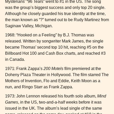
Mysterians’ “96 Tears” went to #1 in the US. The song
was the group’s biggest success and only top 20 single.
Although he closely guarded his true identity at the time,
the man known as “?” turned out to be Rudy Martinez from
Saginaw Valley, Michigan.
1968: “Hooked on a Feeling” by B.J. Thomas was
released. Written by songwriter Mark James, the single
became Thomas’ second top 10 hit, reaching #5 on the
Billboard Hot 100 and Cash Box charts, and reached #3
in Canada.
1971: Frank Zappa’s
200 Motels
film premiered at the
Doheny Plaza Theater in Hollywood. The film starred The
Mothers of Invention, Flo and Eddie, Keith Moon as a
nun, and Ringo Starr as Frank Zappa.
1973: John Lennon released his fourth solo album,
Mind
Games
, in the US, two-and-a-half weeks before it was
issued in the UK. The album’s lead single of the same