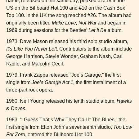
name, released on the same day, peaked at #18 in the
US on the Billboard Hot 100 and #10 on the Cash Box
Top 100. In the UK the song reached #26. The album had
originally been titled
Make Love, Not War
and began in
1969 during sessions for the Beatles’
Let It Be
album.
1973: Dave Mason released his third solo studio album,
It’s Like You Never Left
. Contributors to the album include
George Harrison, Stevie Wonder, Graham Nash, Carl
Radle, and Malcolm Cecil.
1979: Frank Zappa released “Joe’s Garage,” the first
single from
Joe’s Garage Act 1
, the first installment of a
three-part rock opera.
1980: Neil Young released his tenth studio album,
Hawks
& Doves
.
1983: “I Guess That’s Why They Call It The Blues,” the
first single from Elton John’s seventeenth studio,
Too Low
For Zero
, entered the Billboard Hot 100.