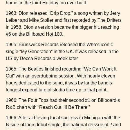
home, in the third Holiday Inn ever built.
1963: Dion released “Drip Drop,” a song written by Jerry
Leiber and Mike Stoller and first recorded by The Drifters
in 1958. Dion’s version became the bigger hit, reaching
#6 on the Billboard Hot 100.
1965: Brunswick Records released the Who’s iconic
single “My Generation” in the UK. It was released in the
US by Decca Records a week later.
1965: The Beatles finished recording “We Can Work It
Out” with an overdubbing session. With nearly eleven
hours dedicated to the song, it was by far the band’s
longest expenditure of studio time up to that point.
1966: The Four Tops had their second #1 on Billboard’s
R&B chart with “Reach Out I’ll Be There.”
1966: After achieving local success in Michigan with the
B-side of their debut single, the national reissue of ? and