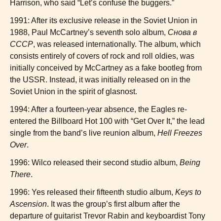
Harrison, who said “Let’s confuse the buggers.”
1991: After its exclusive release in the Soviet Union in
1988, Paul McCartney’s seventh solo album,
Снова в
СССР
, was released internationally. The album, which
consists entirely of covers of rock and roll oldies, was
initially conceived by McCartney as a fake bootleg from
the USSR. Instead, it was initially released on in the
Soviet Union in the spirit of glasnost.
1994: After a fourteen-year absence, the Eagles re-
entered the Billboard Hot 100 with “Get Over It,” the lead
single from the band’s live reunion album,
Hell Freezes
Over
.
1996: Wilco released their second studio album,
Being
There
.
1996: Yes released their fifteenth studio album,
Keys to
Ascension
. It was the group’s first album after the
departure of guitarist Trevor Rabin and keyboardist Tony