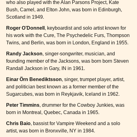
who also played with the Alan Parsons Project, Kate
Bush, Camel, and Elton John, was born in Edinburgh,
Scotland in 1949.
Roger O’Donnell
, keyboardist and solo artist known for
his work with the Cure, The Psychedelic Furs, Thompson
Twins, and Berlin, was born in London, England in 1955.
Randy Jackson
, singer-songwriter, musician, and
founding member of the Jacksons, was born born Steven
Randall Jackson in Gary, IN in 1961.
Einar Örn Benediktsson
, singer, trumpet player, artist,
and politician best known as a former member of the
Sugarcubes, was born in Reykjavik, Iceland in 1962.
Peter Timmins
, drummer for the Cowboy Junkies, was
born in Montreal, Quebec, Canada in 1965.
Chris Baio
, bassist for Vampire Weekend and a solo
artist, was born in Bronxville, NY in 1984.