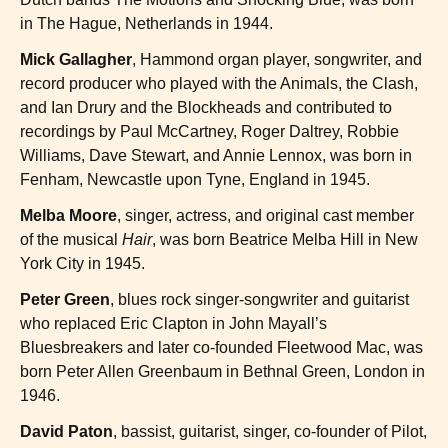
in The Hague, Netherlands in 1944.
Mick Gallagher
, Hammond organ player, songwriter, and
record producer who played with the Animals, the Clash,
and Ian Drury and the Blockheads and contributed to
recordings by Paul McCartney, Roger Daltrey, Robbie
Williams, Dave Stewart, and Annie Lennox, was born in
Fenham, Newcastle upon Tyne, England in 1945.
Melba Moore
, singer, actress, and original cast member
of the musical
Hair
, was born Beatrice Melba Hill in New
York City in 1945.
Peter Green
, blues rock singer-songwriter and guitarist
who replaced Eric Clapton in John Mayall’s
Bluesbreakers and later co-founded Fleetwood Mac, was
born Peter Allen Greenbaum in Bethnal Green, London in
1946.
David Paton
, bassist, guitarist, singer, co-founder of Pilot,