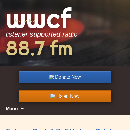
wwcf
▲
Back to Top
listener supported radio
88.7 fm
Donate Now
Listen Now
Skip
Search
Menu
to
for:
content