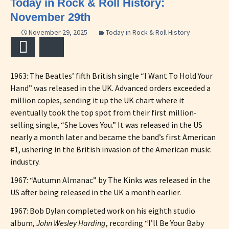
Today in Rock & Roll History:
November 29th
November 29, 2025
Today in Rock & Roll History
Email
Bluesky
1963: The Beatles’ fifth British single “I Want To Hold Your
Hand” was released in the UK. Advanced orders exceeded a
million copies, sending it up the UK chart where it
eventually took the top spot from their first million-
selling single, “She Loves You.” It was released in the US
nearly a month later and became the band’s first American
#1, ushering in the British invasion of the American music
industry.
1967: “Autumn Almanac” by The Kinks was released in the
US after being released in the UK a month earlier.
1967: Bob Dylan completed work on his eighth studio
album,
John Wesley Harding
, recording “I’ll Be Your Baby