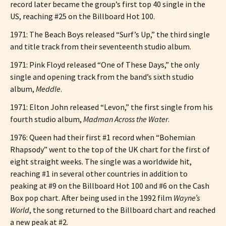
record later became the group’s first top 40 single in the
US, reaching #25 on the Billboard Hot 100.
1971: The Beach Boys released “Surf’s Up,” the third single
and title track from their seventeenth studio album.
1971: Pink Floyd released “One of These Days,” the only
single and opening track from the band’s sixth studio
album,
Meddle
.
1971: Elton John released “Levon,” the first single from his
fourth studio album,
Madman Across the Water
.
1976: Queen had their first #1 record when “Bohemian
Rhapsody” went to the top of the UK chart for the first of
eight straight weeks. The single was a worldwide hit,
reaching #1 in several other countries in addition to
peaking at #9 on the Billboard Hot 100 and #6 on the Cash
Box pop chart. After being used in the 1992 film
Wayne’s
World
, the song returned to the Billboard chart and reached
a new peak at #2.