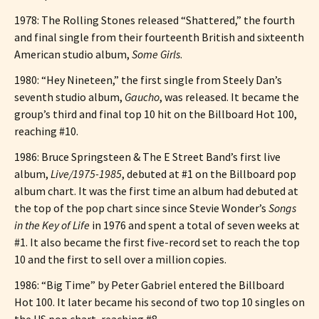
1978: The Rolling Stones released “Shattered,” the fourth
and final single from their fourteenth British and sixteenth
American studio album,
Some Girls
.
1980: “Hey Nineteen,” the first single from Steely Dan’s
seventh studio album,
Gaucho
, was released. It became the
group’s third and final top 10 hit on the Billboard Hot 100,
reaching #10.
1986: Bruce Springsteen & The E Street Band’s first live
album,
Live/1975-1985
, debuted at #1 on the Billboard pop
album chart. It was the first time an album had debuted at
the top of the pop chart since since Stevie Wonder’s
Songs
in the Key of Life
in 1976 and spent a total of seven weeks at
#1. It also became the first five-record set to reach the top
10 and the first to sell over a million copies.
1986: “Big Time” by Peter Gabriel entered the Billboard
Hot 100. It later became his second of two top 10 singles on
the US pop chart, reaching #8.