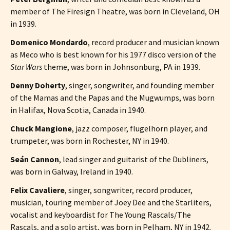
member of The Firesign Theatre, was born in Cleveland, OH
in 1939.
Domenico Mondardo
, record producer and musician known
as Meco who is best known for his 1977 disco version of the
Star Wars
theme, was born in Johnsonburg, PA in 1939.
Denny Doherty
, singer, songwriter, and founding member
of the Mamas and the Papas and the Mugwumps, was born
in Halifax, Nova Scotia, Canada in 1940.
Chuck Mangione
, jazz composer, flugelhorn player, and
trumpeter, was born in Rochester, NY in 1940.
Seán Cannon
, lead singer and guitarist of the Dubliners,
was born in Galway, Ireland in 1940.
Felix Cavaliere
, singer, songwriter, record producer,
musician, touring member of Joey Dee and the Starliters,
vocalist and keyboardist for The Young Rascals/The
Rascals, and a solo artist, was born in Pelham, NY in 1942.