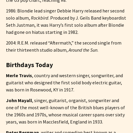
1986: Blondie lead singer Debbie Harry released her second
solo album,
Rockbird
. Produced by J. Geils Band keyboardist
Seth Justman, it was Harry’s first solo album after Blondie
had gone on hiatus starting in 1982.
2004: R.E.M. released “Aftermath,” the second single from
their thirteenth studio album,
Around the Sun
.
Birthdays Today
Merle Travis
, country and western singer, songwriter, and
guitarist who designed the first solid body electric guitar,
was born in Rosewood, KY in 1917.
John Mayall
, singer, guitarist, organist, songwriter and
one of the most well-known of the British blues players of
the 1960s and 1970s, whose musical career spans over sixty
years, was born in Macclesfield, England in 1933.
Peter Bergman
, writer and comedian best known as a