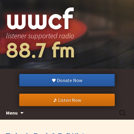
wwcf
listener supported radio
88.7 fm
Donate Now
Listen Now
Skip
Search
Menu
to
for:
content