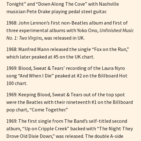
Tonight” and “Down Along The Cove” with Nashville
musician Pete Drake playing pedal steel guitar.
1968: John Lennon’s first non-Beatles album and first of
three experimental albums with Yoko Ono,
Unfinished Music
No. 1: Two Virgins
, was released in UK.
1968: Manfred Mann released the single “Fox on the Run,”
which later peaked at #5 on the UK chart.
1969: Blood, Sweat & Tears’ recording of the Laura Nyro
song “And When I Die” peaked at #2 on the Billboard Hot
100 chart.
1969: Keeping Blood, Sweat & Tears out of the top spot
were the Beatles with their nineteenth #1 on the Billboard
pop chart, “Come Together.”
1969: The first single from The Band’s self-titled second
album, “Up on Cripple Creek” backed with “The Night They
Drove Old Dixie Down,” was released. The double A-side