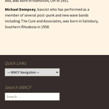
box, was born in Hamilton, OH in 1951.
Michael Dempsey
, bassist who has performed as a
member of several post-punk and new wave bands
including The Cure and Associates, was born in Salisbury,
Southern Rhodesia in 1958.
Post
navigation
Quick Links
Search WWCF
Search
for: