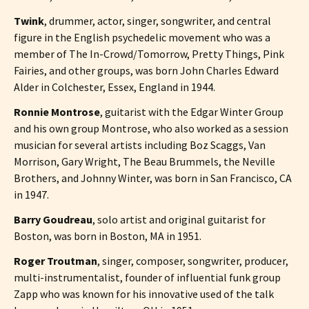
Twink
, drummer, actor, singer, songwriter, and central
figure in the English psychedelic movement who was a
member of The In-Crowd/Tomorrow, Pretty Things, Pink
Fairies, and other groups, was born John Charles Edward
Alder in Colchester, Essex, England in 1944.
Ronnie Montrose
, guitarist with the Edgar Winter Group
and his own group Montrose, who also worked as a session
musician for several artists including Boz Scaggs, Van
Morrison, Gary Wright, The Beau Brummels, the Neville
Brothers, and Johnny Winter, was born in San Francisco, CA
in 1947.
Barry Goudreau
, solo artist and original guitarist for
Boston, was born in Boston, MA in 1951.
Roger Troutman
, singer, composer, songwriter, producer,
multi-instrumentalist, founder of influential funk group
Zapp who was known for his innovative used of the talk