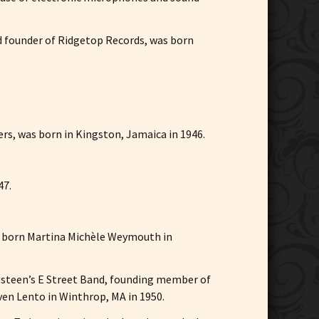
nd founder of Ridgetop Records, was born
ers, was born in Kingston, Jamaica in 1946.
47.
s born Martina Michèle Weymouth in
ringsteen’s E Street Band, founding member of
ven Lento in Winthrop, MA in 1950.