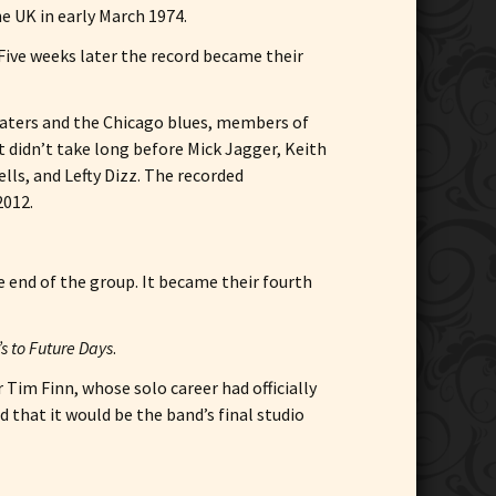
he UK in early March 1974.
 Five weeks later the record became their
 Waters and the Chicago blues, members of
t didn’t take long before Mick Jagger, Keith
ls, and Lefty Dizz. The recorded
2012.
e end of the group. It became their fourth
s to Future Days
.
Tim Finn, whose solo career had officially
d that it would be the band’s final studio