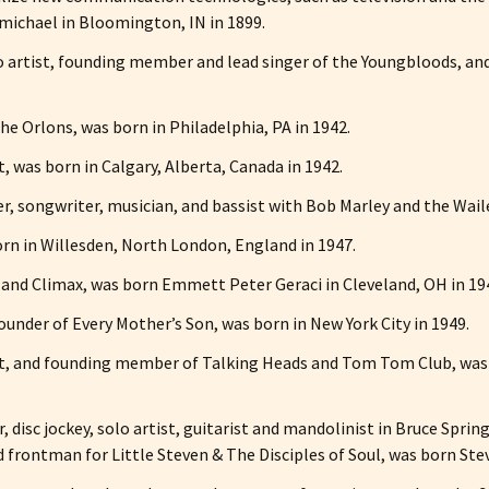
ichael in Bloomington, IN in 1899.
olo artist, founding member and lead singer of the Youngbloods, a
he Orlons, was born in Philadelphia, PA in 1942.
 was born in Calgary, Alberta, Canada in 1942.
er, songwriter, musician, and bassist with Bob Marley and the Wail
born in Willesden, North London, England in 1947.
s and Climax, was born Emmett Peter Geraci in Cleveland, OH in 19
-founder of Every Mother’s Son, was born in New York City in 1949.
sist, and founding member of Talking Heads and Tom Tom Club, wa
or, disc jockey, solo artist, guitarist and mandolinist in Bruce Sp
 frontman for Little Steven & The Disciples of Soul, was born Ste