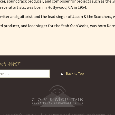
ducer, soundtrack producer, and composer for projects such as the
S
several artists, was born in Hollywood, CA in 1954.
riter and guitarist and the lead singer of Jason & the Scorchers, 
ord producer, and lead singer for the Yeah Yeah Yeahs, was born Kar
rch WWCF
ch
▲
Back to Top
Copyright © 2026 WWCF | Cove Mountain Educational Broadcasting, Inc.