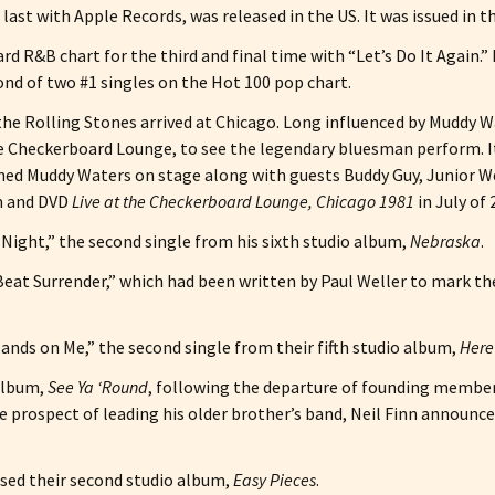
 last with Apple Records, was released in the US. It was issued in t
rd R&B chart for the third and final time with “Let’s Do It Again.”
cond of two #1 singles on the Hot 100 pop chart.
, the Rolling Stones arrived at Chicago. Long influenced by Muddy
the Checkerboard Lounge, to see the legendary bluesman perform. I
ned Muddy Waters on stage along with guests Buddy Guy, Junior Wel
um and DVD
Live at the Checkerboard Lounge, Chicago 1981
in July of 
Night,” the second single from his sixth studio album,
Nebraska
.
“Beat Surrender,” which had been written by Paul Weller to mark th
nds on Me,” the second single from their fifth studio album,
Here’
 album,
See Ya ‘Round
, following the departure of founding member 
e prospect of leading his older brother’s band, Neil Finn announce
sed their second studio album,
Easy Pieces
.