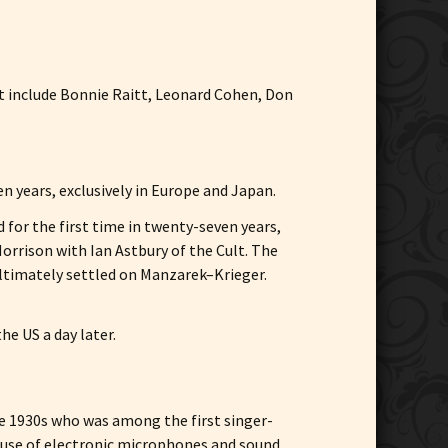
at include Bonnie Raitt, Leonard Cohen, Don
en years, exclusively in Europe and Japan.
or the first time in twenty-seven years,
rrison with Ian Astbury of the Cult. The
ltimately settled on Manzarek–Krieger.
the US a day later.
the 1930s who was among the first singer-
 use of electronic microphones and sound