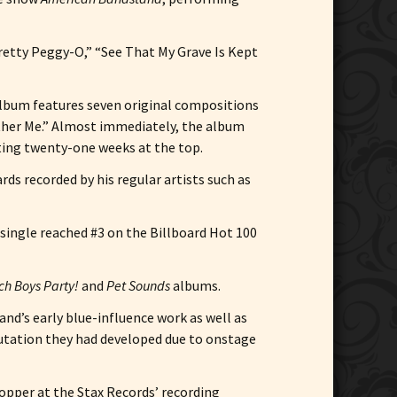
retty Peggy-O,” “See That My Grave Is Kept
album features seven original compositions
other Me.” Almost immediately, the album
rting twenty-one weeks at the top.
ds recorded by his regular artists such as
e single reached #3 on the Billboard Hot 100
h Boys Party!
and
Pet Sounds
albums.
and’s early blue-influence work as well as
putation they had developed due to onstage
ropper at the Stax Records’ recording