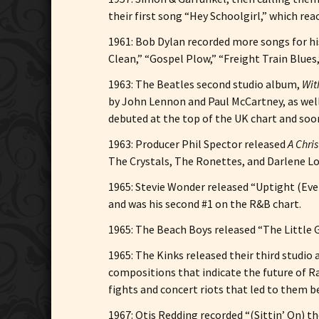
their first song “Hey Schoolgirl,” which rea
1961: Bob Dylan recorded more songs for hi
Clean,” “Gospel Plow,” “Freight Train Blues
1963: The Beatles second studio album,
Wit
by John Lennon and Paul McCartney, as well
debuted at the top of the UK chart and soo
1963: Producer Phil Spector released
A Chris
The Crystals, The Ronettes, and Darlene Lo
1965: Stevie Wonder released “Uptight (Every
and was his second #1 on the R&B chart.
1965: The Beach Boys released “The Little G
1965: The Kinks released their third studio
compositions that indicate the future of R
fights and concert riots that led to them 
1967: Otis Redding recorded “(Sittin’ On) t