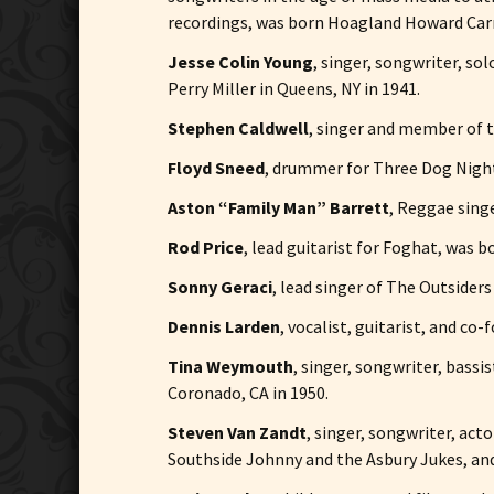
recordings, was born Hoagland Howard Carm
Jesse Colin Young
, singer, songwriter, s
Perry Miller in Queens, NY in 1941.
Stephen Caldwell
, singer and member of t
Floyd Sneed
, drummer for Three Dog Night,
Aston “Family Man” Barrett
, Reggae sing
Rod Price
, lead guitarist for Foghat, was 
Sonny Geraci
, lead singer of The Outsider
Dennis Larden
, vocalist, guitarist, and co
Tina Weymouth
, singer, songwriter, bas
Coronado, CA in 1950.
Steven Van Zandt
, singer, songwriter, act
Southside Johnny and the Asbury Jukes, and