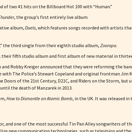
d of two #1 hits on the Billboard Hot 100 with “Human.”
 Thunder
, the group’s first entirely live album.
rative album,
Duets
, which features songs recorded with artists th
,” the third single from their eighth studio album,
Zooropa
.
, their fifth studio album and first album of new material in thirte
nd Robby Kreiger announced that they were reforming the band f
with The Police’s Stewart Copeland and original frontman Jim Mo
 Doors of the 21st Century, D21C, and Riders on the Storm, but u
until the death of Manzarek in 2013.
bum,
How to Dismantle an Atomic Bomb
, in the UK. It was released in 
ctor, and one of the most successful Tin Pan Alley songwriters of 
ilize new communication technologies, such as television and the