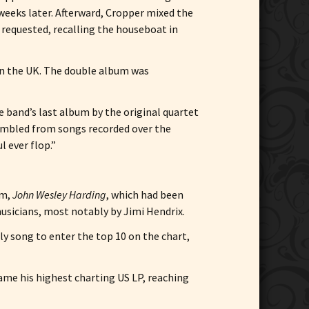
weeks later. Afterward, Cropper mixed the
 requested, recalling the houseboat in
 in the UK. The double album was
he band’s last album by the original quartet
sembled from songs recorded over the
l ever flop.”
um,
John Wesley Harding
, which had been
musicians, most notably by Jimi Hendrix.
y song to enter the top 10 on the chart,
came his highest charting US LP, reaching