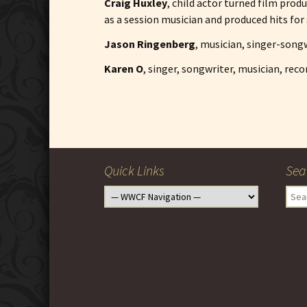
Craig Huxley
, child actor turned film pro
as a session musician and produced hits for 
Jason Ringenberg
, musician, singer-songw
Karen O
, singer, songwriter, musician, rec
Post
navigation
Quick Links
Sea
Sear
for: