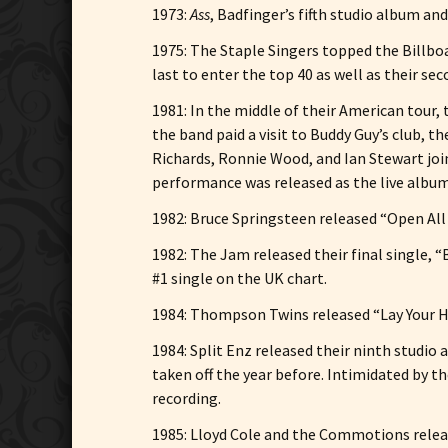
1973:
Ass
, Badfinger’s fifth studio album and
1975: The Staple Singers topped the Billboa
last to enter the top 40 as well as their se
1981: In the middle of their American tour
the band paid a visit to Buddy Guy’s club, 
Richards, Ronnie Wood, and Ian Stewart joi
performance was released as the live alb
1982: Bruce Springsteen released “Open All 
1982: The Jam released their final single, 
#1 single on the UK chart.
1984: Thompson Twins released “Lay Your Ha
1984: Split Enz released their ninth studio
taken off the year before. Intimidated by th
recording.
1985: Lloyd Cole and the Commotions relea