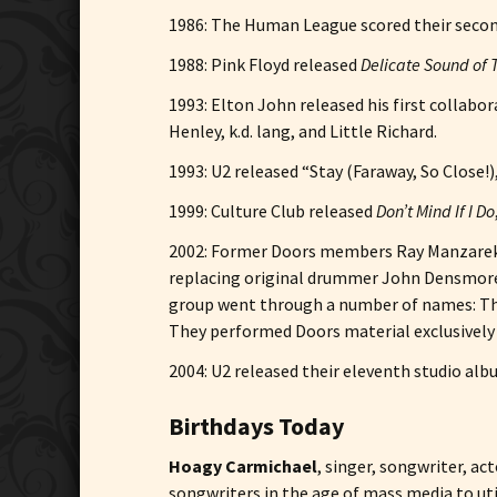
1986: The Human League scored their secon
1988: Pink Floyd released
Delicate Sound of
1993: Elton John released his first collabo
Henley, k.d. lang, and Little Richard.
1993: U2 released “Stay (Faraway, So Close!)
1999: Culture Club released
Don’t Mind If I Do
2002: Former Doors members Ray Manzarek a
replacing original drummer John Densmore 
group went through a number of names: The
They performed Doors material exclusively 
2004: U2 released their eleventh studio al
Birthdays Today
Hoagy Carmichael
, singer, songwriter, a
songwriters in the age of mass media to ut