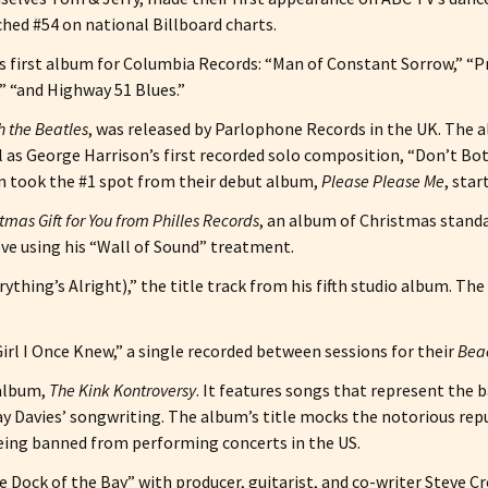
ched #54 on national Billboard charts.
s first album for Columbia Records: “Man of Constant Sorrow,” “P
,” “and Highway 51 Blues.”
h the Beatles
, was released by Parlophone Records in the UK. The 
 as George Harrison’s first recorded solo composition, “Don’t B
n took the #1 spot from their debut album,
Please Please Me
, sta
tmas Gift for You from Philles Records
, an album of Christmas standar
ve using his “Wall of Sound” treatment.
thing’s Alright),” the title track from his fifth studio album. Th
irl I Once Knew,” a single recorded between sessions for their
Beac
 album,
The Kink Kontroversy
. It features songs that represent the b
ay Davies’ songwriting. The album’s title mocks the notorious re
being banned from performing concerts in the US.
he Dock of the Bay” with producer, guitarist, and co-writer Steve C