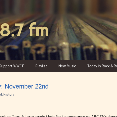
8.7 fm
Support WWCF
Playlist
New Music
Today in Rock & Ro
Donate to WWCF
Program Schedule
ry: November 22nd
Thank You Gifts
Programs
ll History
mselves Tom & Jerry, made their first appearance on ABC TV’s dan