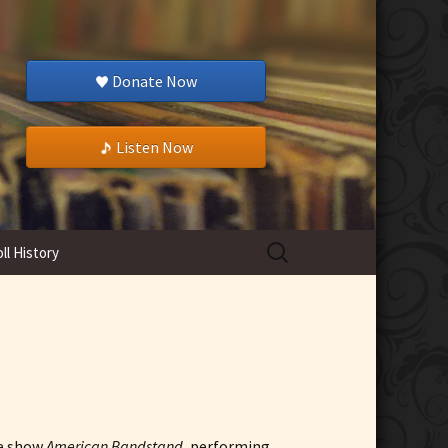
Donate Now
Listen Now
Search
ll History
for:
ce show
American Bandstand
, performing