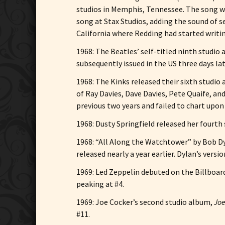
studios in Memphis, Tennessee. The song wa
song at Stax Studios, adding the sound of s
California where Redding had started writing
1968: The Beatles’ self-titled ninth studi
subsequently issued in the US three days lat
1968: The Kinks released their sixth studio
of Ray Davies, Dave Davies, Pete Quaife, a
previous two years and failed to chart upon i
1968: Dusty Springfield released her fourth
1968: “All Along the Watchtower” by Bob Dy
released nearly a year earlier. Dylan’s ver
1969: Led Zeppelin debuted on the Billboar
peaking at #4.
1969: Joe Cocker’s second studio album,
Joe
#11.