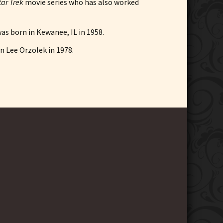
tar Trek
movie series who has also worked
was born in Kewanee, IL in 1958.
en Lee Orzolek in 1978.