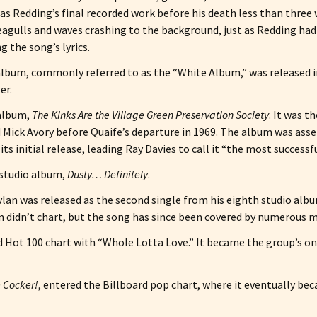
s Redding’s final recorded work before his death less than three 
eagulls and waves crashing to the background, just as Redding had
 the song’s lyrics.
o album, commonly referred to as the “White Album,” was released
er.
 album,
The Kinks Are the Village Green Preservation Society
. It was t
nd Mick Avory before Quaife’s departure in 1969. The album was as
ts initial release, leading Ray Davies to call it “the most successfu
 studio album,
Dusty… Definitely
.
lan was released as the second single from his eighth studio alb
sion didn’t chart, but the song has since been covered by numerous 
d Hot 100 chart with “Whole Lotta Love.” It became the group’s onl
 Cocker!
, entered the Billboard pop chart, where it eventually be