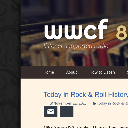
wwcf
8
listener supported radio
Skip
Home
About
How to Listen
to
content
Contact Us
Today in Rock & Roll Histo
Overview & History
November 22, 2025
Today in Rock & Ro
FCC Public Inspection
Email
Bluesky
Files
1957: Simon & Garfunkel, then calling the