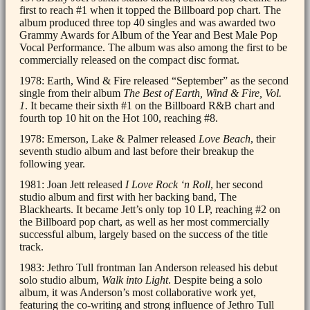
first to reach #1 when it topped the Billboard pop chart. The
album produced three top 40 singles and was awarded two
Grammy Awards for Album of the Year and Best Male Pop
Vocal Performance. The album was also among the first to be
commercially released on the compact disc format.
1978: Earth, Wind & Fire released “September” as the second
single from their album
The Best of Earth, Wind & Fire, Vol.
1
. It became their sixth #1 on the Billboard R&B chart and
fourth top 10 hit on the Hot 100, reaching #8.
1978: Emerson, Lake & Palmer released
Love Beach
, their
seventh studio album and last before their breakup the
following year.
1981: Joan Jett released
I Love Rock ‘n Roll
, her second
studio album and first with her backing band, The
Blackhearts. It became Jett’s only top 10 LP, reaching #2 on
the Billboard pop chart, as well as her most commercially
successful album, largely based on the success of the title
track.
1983: Jethro Tull frontman Ian Anderson released his debut
solo studio album,
Walk into Light
. Despite being a solo
album, it was Anderson’s most collaborative work yet,
featuring the co-writing and strong influence of Jethro Tull