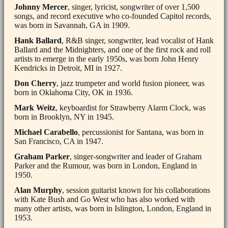
Johnny Mercer
, singer, lyricist, songwriter of over 1,500
songs, and record executive who co-founded Capitol records,
was born in Savannah, GA in 1909.
Hank Ballard
, R&B singer, songwriter, lead vocalist of Hank
Ballard and the Midnighters, and one of the first rock and roll
artists to emerge in the early 1950s, was born John Henry
Kendricks in Detroit, MI in 1927.
Don Cherry
, jazz trumpeter and world fusion pioneer, was
born in Oklahoma City, OK in 1936.
Mark Weitz
, keyboardist for Strawberry Alarm Clock, was
born in Brooklyn, NY in 1945.
Michael Carabello
, percussionist for Santana, was born in
San Francisco, CA in 1947.
Graham Parker
, singer-songwriter and leader of Graham
Parker and the Rumour, was born in London, England in
1950.
Alan Murphy
, session guitarist known for his collaborations
with Kate Bush and Go West who has also worked with
many other artists, was born in Islington, London, England in
1953.