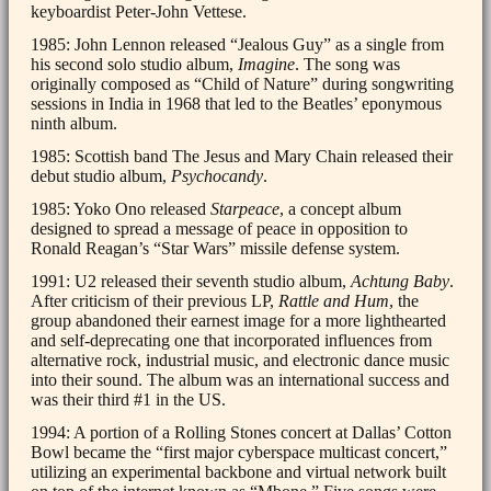
keyboardist Peter-John Vettese.
1985: John Lennon released “Jealous Guy” as a single from
his second solo studio album,
Imagine
. The song was
originally composed as “Child of Nature” during songwriting
sessions in India in 1968 that led to the Beatles’ eponymous
ninth album.
1985: Scottish band The Jesus and Mary Chain released their
debut studio album,
Psychocandy
.
1985: Yoko Ono released
Starpeace
, a concept album
designed to spread a message of peace in opposition to
Ronald Reagan’s “Star Wars” missile defense system.
1991: U2 released their seventh studio album,
Achtung Baby
.
After criticism of their previous LP,
Rattle and Hum
, the
group abandoned their earnest image for a more lighthearted
and self-deprecating one that incorporated influences from
alternative rock, industrial music, and electronic dance music
into their sound. The album was an international success and
was their third #1 in the US.
1994: A portion of a Rolling Stones concert at Dallas’ Cotton
Bowl became the “first major cyberspace multicast concert,”
utilizing an experimental backbone and virtual network built