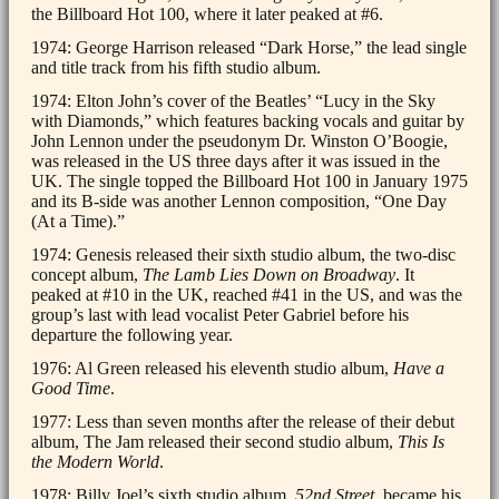
the Billboard Hot 100, where it later peaked at #6.
1974: George Harrison released “Dark Horse,” the lead single
and title track from his fifth studio album.
1974: Elton John’s cover of the Beatles’ “Lucy in the Sky
with Diamonds,” which features backing vocals and guitar by
John Lennon under the pseudonym Dr. Winston O’Boogie,
was released in the US three days after it was issued in the
UK. The single topped the Billboard Hot 100 in January 1975
and its B-side was another Lennon composition, “One Day
(At a Time).”
1974: Genesis released their sixth studio album, the two-disc
concept album,
The Lamb Lies Down on Broadway
. It
peaked at #10 in the UK, reached #41 in the US, and was the
group’s last with lead vocalist Peter Gabriel before his
departure the following year.
1976: Al Green released his eleventh studio album,
Have a
Good Time
.
1977: Less than seven months after the release of their debut
album, The Jam released their second studio album,
This Is
the Modern World
.
1978: Billy Joel’s sixth studio album,
52nd Street
, became his