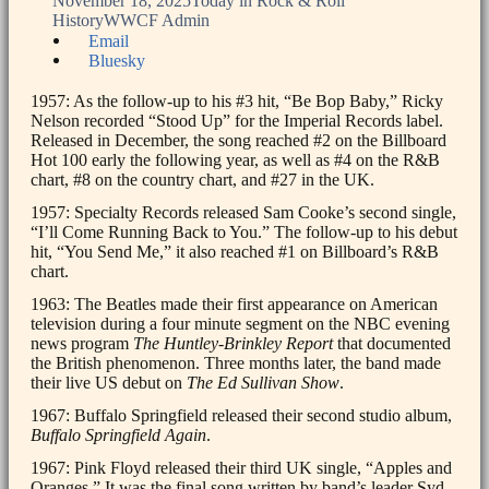
November 18, 2025
Today in Rock & Roll
History
WWCF Admin
Share
Email
the
Bluesky
post
"Today
1957: As the follow-up to his #3 hit, “Be Bop Baby,” Ricky
in
Nelson recorded “Stood Up” for the Imperial Records label.
Rock
Released in December, the song reached #2 on the Billboard
&
Hot 100 early the following year, as well as #4 on the R&B
Roll
chart, #8 on the country chart, and #27 in the UK.
History:
1957: Specialty Records released Sam Cooke’s second single,
November
“I’ll Come Running Back to You.” The follow-up to his debut
18th"
hit, “You Send Me,” it also reached #1 on Billboard’s R&B
chart.
1963: The Beatles made their first appearance on American
television during a four minute segment on the NBC evening
news program
The Huntley-Brinkley Report
that documented
the British phenomenon. Three months later, the band made
their live US debut on
The Ed Sullivan Show
.
1967: Buffalo Springfield released their second studio album,
Buffalo Springfield Again
.
1967: Pink Floyd released their third UK single, “Apples and
Oranges.” It was the final song written by band’s leader Syd