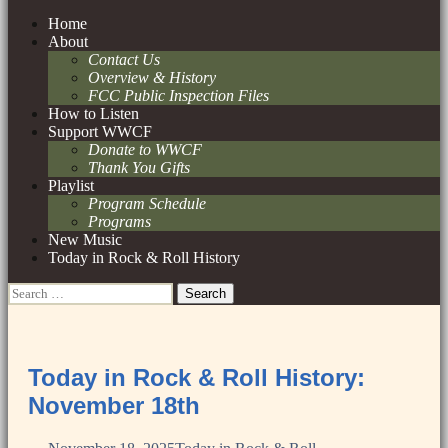
Skip
Home
to
About
content
Contact Us
Overview & History
FCC Public Inspection Files
How to Listen
Support WWCF
Donate to WWCF
Thank You Gifts
Playlist
Program Schedule
Programs
New Music
Today in Rock & Roll History
Search
for:
Today in Rock & Roll History:
November 18th