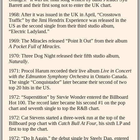
Barrett and their first song not to enter the UK chart.
1968: After it was issued in the UK in April, “Crosstown
Traffic” by the Jimi Hendrix Experience was released in the
US as the second single from their third studio album,
“Electric Ladyland.”
1969: The Miracles released “Point It Out” from their album
A Pocket Full of Miracles
.
1970: Three Dog Night released their fifth studio album,
Naturally
.
1971: Procol Harum recorded their live album
Live in Concert
with the Edmunton Symphony Orchestra
in Ontario Canada.
The single “Conquistador” later became their second of two
top 20 hits in the US.
1972: “Superstition” by Stevie Wonder entered the Billboard
Hot 100. The record later became his second #1 on the pop
chart and seventh single to top the R&B chart.
1972: Cat Stevens started a three-week run at the top of the
Billboard pop chart with
Catch Bull At Four
, his sixth LP and
first to top the chart.
1972: “Do It Again,” the debut single by Steely Dan, entered