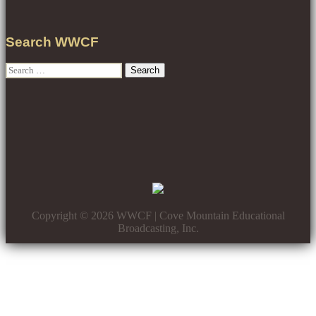
Search WWCF
Search
for:
Copyright © 2026 WWCF | Cove Mountain Educational
Broadcasting, Inc.