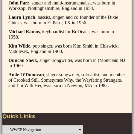
John Parr
, singer and multi-instrumentalist, was born in
Worksop, Nottinghamshire, England in 1954.
Laura Lynch
, bassist, singer, and co-founder of the Dixie
Chicks, was born in El Paso, TX in 1956.
Michael Ramos
, keyboardist for BoDeans, was born in
1958.
Kim Wilde
, pop singer, was born Kim Smith in Chiswick,
Middlesex, England in 1960.
Duncan Sheik
, singer-songwriter, was born in (Montclair, NJ
in 1969.
Aoife O’Donovan
, singer-songwriter, solo artist, and member
of Crooked Still, Sometymes Why, the Wayfaring Strangers,
and I’m With Her, was born in Newton, MA in 1982.
Post
navigation
Quick Links