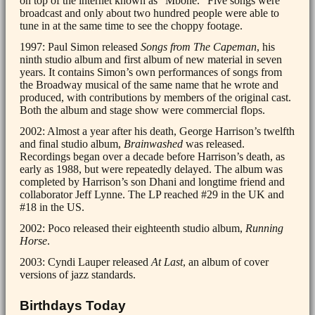
on top of the internet known as “Mbone.” Five songs were
broadcast and only about two hundred people were able to
tune in at the same time to see the choppy footage.
1997: Paul Simon released
Songs from The Capeman
, his
ninth studio album and first album of new material in seven
years. It contains Simon’s own performances of songs from
the Broadway musical of the same name that he wrote and
produced, with contributions by members of the original cast.
Both the album and stage show were commercial flops.
2002: Almost a year after his death, George Harrison’s twelfth
and final studio album,
Brainwashed
was released.
Recordings began over a decade before Harrison’s death, as
early as 1988, but were repeatedly delayed. The album was
completed by Harrison’s son Dhani and longtime friend and
collaborator Jeff Lynne. The LP reached #29 in the UK and
#18 in the US.
2002: Poco released their eighteenth studio album,
Running
Horse
.
2003: Cyndi Lauper released
At Last
, an album of cover
versions of jazz standards.
Birthdays Today