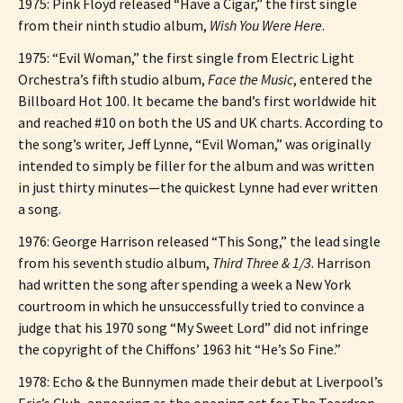
1975: Pink Floyd released “Have a Cigar,” the first single
from their ninth studio album,
Wish You Were Here
.
1975: “Evil Woman,” the first single from Electric Light
Orchestra’s fifth studio album,
Face the Music
, entered the
Billboard Hot 100. It became the band’s first worldwide hit
and reached #10 on both the US and UK charts. According to
the song’s writer, Jeff Lynne, “Evil Woman,” was originally
intended to simply be filler for the album and was written
in just thirty minutes—the quickest Lynne had ever written
a song.
1976: George Harrison released “This Song,” the lead single
from his seventh studio album,
Third Three & 1/3
. Harrison
had written the song after spending a week a New York
courtroom in which he unsuccessfully tried to convince a
judge that his 1970 song “My Sweet Lord” did not infringe
the copyright of the Chiffons’ 1963 hit “He’s So Fine.”
1978: Echo & the Bunnymen made their debut at Liverpool’s
Eric’s Club, appearing as the opening act for The Teardrop