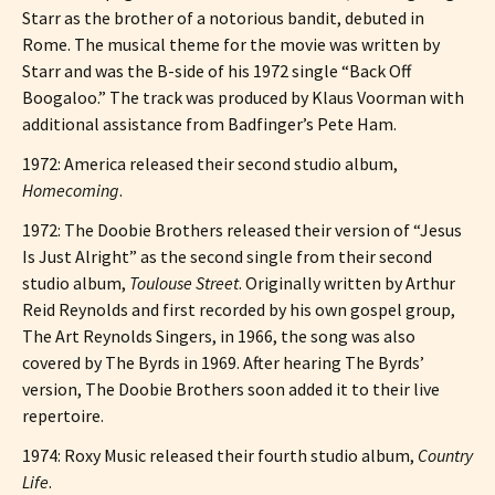
Starr as the brother of a notorious bandit, debuted in
Rome. The musical theme for the movie was written by
Starr and was the B-side of his 1972 single “Back Off
Boogaloo.” The track was produced by Klaus Voorman with
additional assistance from Badfinger’s Pete Ham.
1972: America released their second studio album,
Homecoming
.
1972: The Doobie Brothers released their version of “Jesus
Is Just Alright” as the second single from their second
studio album,
Toulouse Street
. Originally written by Arthur
Reid Reynolds and first recorded by his own gospel group,
The Art Reynolds Singers, in 1966, the song was also
covered by The Byrds in 1969. After hearing The Byrds’
version, The Doobie Brothers soon added it to their live
repertoire.
1974: Roxy Music released their fourth studio album,
Country
Life
.