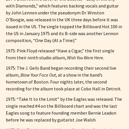
with Diamonds,” which features backing vocals and guitar
by John Lennon under the pseudonym Dr. Winston
O’Boogie, was released in the UK three days before it was
issued in the US. The single topped the Billboard Hot 100 in
the US in January 1975 and its B-side was another Lennon
composition, “One Day (At a Time).”
1975: Pink Floyd released “Have a Cigar,” the first single
from their ninth studio album,
Wish You Were Here
.
1975: The J. Geils Band began recording their second live
album,
Blow Your Face Out
, at a show in the band’s
hometown of Boston. Four nights later, the second
recording for the album took place at Cobo Hall in Detroit.
1975: “Take It to the Limit” by the Eagles was released. The
single reached #4 on the Billboard chart and was the last
Eagles song to feature founding member Bernie Leadon
before he was replaced by guitarist Joe Walsh.