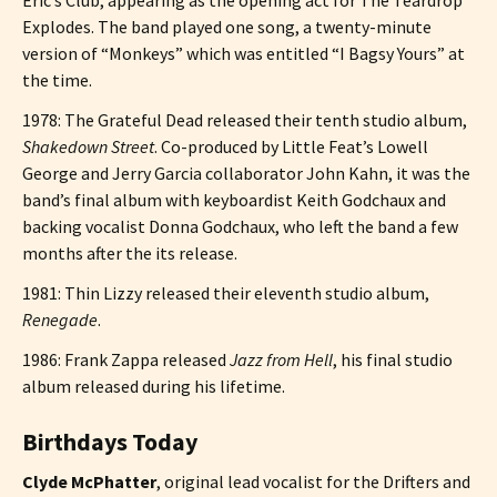
Explodes. The band played one song, a twenty-minute
version of “Monkeys” which was entitled “I Bagsy Yours” at
the time.
1978: The Grateful Dead released their tenth studio album,
Shakedown Street
. Co-produced by Little Feat’s Lowell
George and Jerry Garcia collaborator John Kahn, it was the
band’s final album with keyboardist Keith Godchaux and
backing vocalist Donna Godchaux, who left the band a few
months after the its release.
1981: Thin Lizzy released their eleventh studio album,
Renegade
.
1986: Frank Zappa released
Jazz from Hell
, his final studio
album released during his lifetime.
Birthdays Today
Clyde McPhatter
, original lead vocalist for the Drifters and