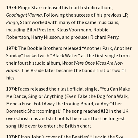
1974: Ringo Starr released his fourth studio album,
Goodnight Vienna
. Following the success of his previous LP,
Ringo
, Starr worked with many of the same musicians,
including Billy Preston, Klaus Voormann, Robbie
Robertson, Harry Nilsson, and producer Richard Perry.
1974: The Doobie Brothers released “Another Park, Another
Sunday” backed with “Black Water” as the first single from
their fourth studio album,
What Were Once Vices Are Now
Habits
. The B-side later became the band’s first of two #1
hits.
1974: Faces released their last official single, “You Can Make
Me Dance, Sing or Anything (Even Take the Dog for a Walk,
Mend a Fuse, Fold Away the Ironing Board, or Any Other
Domestic Shortcomings).” The song reached #12 in the UK
over Christmas and still holds the record for the longest
song title ever to enter the British chart.
1974: Elton John’s cover of the Beatles’ “Lucy in the Sky