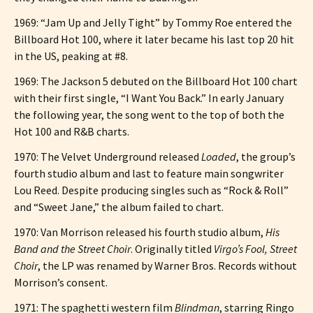
1969: “Jam Up and Jelly Tight” by Tommy Roe entered the
Billboard Hot 100, where it later became his last top 20 hit
in the US, peaking at #8.
1969: The Jackson 5 debuted on the Billboard Hot 100 chart
with their first single, “I Want You Back.” In early January
the following year, the song went to the top of both the
Hot 100 and R&B charts.
1970: The Velvet Underground released
Loaded
, the group’s
fourth studio album and last to feature main songwriter
Lou Reed. Despite producing singles such as “Rock & Roll”
and “Sweet Jane,” the album failed to chart.
1970: Van Morrison released his fourth studio album,
His
Band and the Street Choir
. Originally titled
Virgo’s Fool, Street
Choir
, the LP was renamed by Warner Bros. Records without
Morrison’s consent.
1971: The spaghetti western film
Blindman
, starring Ringo