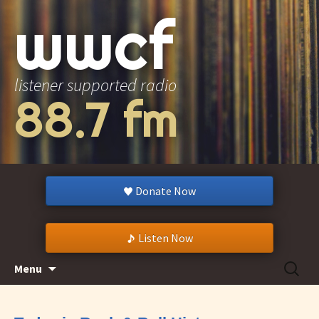
wwcf
listener supported radio
88.7 fm
Donate Now
Listen Now
Skip
Search
Menu
to
for:
content