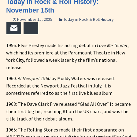
Today in Rock & Roll History:
November 15th
November 15, 2025
Today in Rock & Roll History
Email
Bluesky
1956: Elvis Presley made his acting debut in
Love Me Tender
,
which had its premiere at the Paramount Theatre in New
York City, followed a week later by the film’s national
release.
1960:
At Newport 1960
by Muddy Waters was released.
Recorded at the Newport Jazz Festival in July, it is
sometimes referred to as the first live blues album.
1963: The Dave Clark Five released “Glad All Over.” It became
their first big hit, reaching #1 on the UK chart, and was the
title track of their debut album.
1965: The Rolling Stones made their first appearance on
NBC TV’s rock variety show
Hullabaloo
performing “She Said