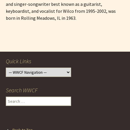
and singer-songwriter best known as a guitarist,
keyboardist, and vocalist for Wilco from 1995-2002, was
born in Rolling Meadows, IL in 1963.
Post
navigation
Quick Links
Search WWCF
Search
for:
▲
Back to Top