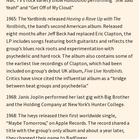
Yeah!” and “Get Off of My Cloud.”
1965: The Yardbirds released
Having a Rave Up with The
Yardbirds
, the band’s second American album. Released
eight months after Jeff Beck had replaced Eric Clapton, the
LP includes songs featuring both guitarists and reflects the
group’s blues rock roots and experimentation with
psychedelic and hard rock. The album also contains some of
the earliest live recordings of Clapton, which had been
included on group’s debut UK album,
Five Live Yardbirds
.
Critics have since cited the influential album as a “bridge
between beat groups and psychedelia.”
1968: Janis Joplin performed her last gig with Big Brother
and the Holding Company at New York’s Hunter College.
1968: The Iveys released their first worldwide single,
“Maybe Tomorrow,” on Apple Records. The record shared a
title with the group’s only album and about a year later,
they changed their name to Badfinger.