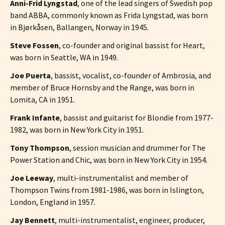
Anni-Frid Lyngstad
, one of the lead singers of Swedish pop
band ABBA, commonly known as Frida Lyngstad, was born
in Bjørkåsen, Ballangen, Norway in 1945.
Steve Fossen
, co-founder and original bassist for Heart,
was born in Seattle, WA in 1949.
Joe Puerta
, bassist, vocalist, co-founder of Ambrosia, and
member of Bruce Hornsby and the Range, was born in
Lomita, CA in 1951.
Frank Infante
, bassist and guitarist for Blondie from 1977-
1982, was born in New York City in 1951.
Tony Thompson
, session musician and drummer for The
Power Station and Chic, was born in New York City in 1954.
Joe Leeway
, multi-instrumentalist and member of
Thompson Twins from 1981-1986, was born in Islington,
London, England in 1957.
Jay Bennett
, multi-instrumentalist, engineer, producer,