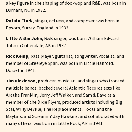
a key figure in the shaping of doo-wop and R&B, was born in
Durham, NC in 1932.
Petula Clark
, singer, actress, and composer, was born in
Epsom, Surrey, England in 1932.
Little Willie John
, R&B singer, was born William Edward
John in Cullendale, AK in 1937.
Rick Kemp
, bass player, guitarist, songwriter, vocalist, and
member of Steeleye Span, was born in Little Hanford,
Dorset in 1941.
Jim Dickinson
, producer, musician, and singer who fronted
multiple bands, backed several Atlantic Records acts like
Aretha Franklin, Jerry Jeff Walker, and Sam & Dave as a
member of the Dixie Flyers, produced artists including Big
Star, Willy DeVille, The Replacements, Toots and the
Maytals, and Screamin’ Jay Hawkins, and collaborated with
many others, was born in Little Rock, AR in 1941.