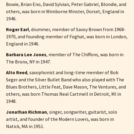
Bowie, Brian Eno, David Sylvian, Peter Gabriel, Blondie, and
others, was born in Wimborne Minster, Dorset, England in
1946.
Roger Earl
, drummer, member of Savoy Brown from 1968-
1970, and founding member of Foghat, was born in London,
England in 1946.
Barbara Lee Jones
, member of The Chiffons, was born in
The Bronx, NY in 1947.
Alto Reed
, saxophonist and long-time member of Bob
Seger and the Silver Bullet Band who also played with The
Blues Brothers, Little Feat, Dave Mason, The Ventures, and
others, was born Thomas Neal Cartmell in Detroit, MI in
1948.
Jonathan Richman
, singer, songwriter, guitarist, solo
artist, and founder of the Modern Lovers, was born in
Natick, MA in 1951.