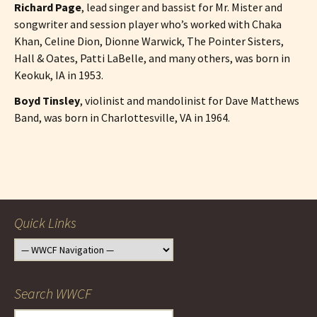
Richard Page
, lead singer and bassist for Mr. Mister and
songwriter and session player who’s worked with Chaka
Khan, Celine Dion, Dionne Warwick, The Pointer Sisters,
Hall & Oates, Patti LaBelle, and many others, was born in
Keokuk, IA in 1953.
Boyd Tinsley
, violinist and mandolinist for Dave Matthews
Band, was born in Charlottesville, VA in 1964.
Post
navigation
Quick Links
Search WWCF
Search