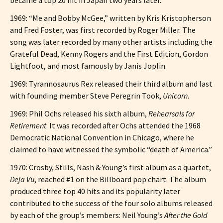
1969: “Me and Bobby McGee,” written by Kris Kristopherson
and Fred Foster, was first recorded by Roger Miller. The
song was later recorded by many other artists including the
Grateful Dead, Kenny Rogers and the First Edition, Gordon
Lightfoot, and most famously by Janis Joplin.
1969: Tyrannosaurus Rex released their third album and last
with founding member Steve Peregrin Took,
Unicorn
.
1969: Phil Ochs released his sixth album,
Rehearsals for
Retirement
. It was recorded after Ochs attended the 1968
Democratic National Convention in Chicago, where he
claimed to have witnessed the symbolic “death of America.”
1970: Crosby, Stills, Nash & Young’s first album as a quartet,
Deja Vu
, reached #1 on the Billboard pop chart. The album
produced three top 40 hits and its popularity later
contributed to the success of the four solo albums released
by each of the group’s members: Neil Young’s
After the Gold