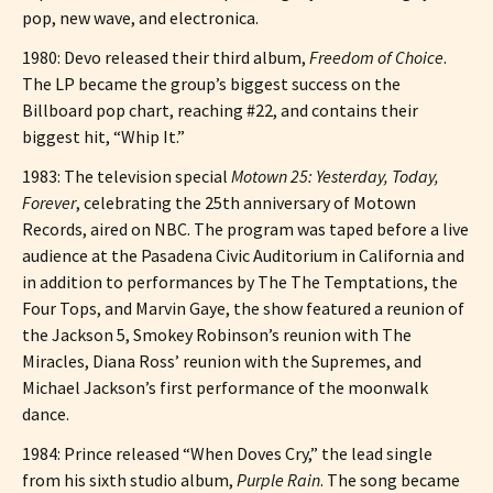
pop, new wave, and electronica.
1980: Devo released their third album,
Freedom of Choice
.
The LP became the group’s biggest success on the
Billboard pop chart, reaching #22, and contains their
biggest hit, “Whip It.”
1983: The television special
Motown 25: Yesterday, Today,
Forever
, celebrating the 25th anniversary of Motown
Records, aired on NBC. The program was taped before a live
audience at the Pasadena Civic Auditorium in California and
in addition to performances by The The Temptations, the
Four Tops, and Marvin Gaye, the show featured a reunion of
the Jackson 5, Smokey Robinson’s reunion with The
Miracles, Diana Ross’ reunion with the Supremes, and
Michael Jackson’s first performance of the moonwalk
dance.
1984: Prince released “When Doves Cry,” the lead single
from his sixth studio album,
Purple Rain
. The song became