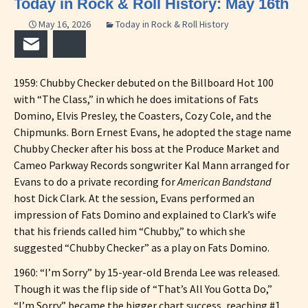
Today in Rock & Roll History: May 16th
May 16, 2026
Today in Rock & Roll History
Email
Bluesky
1959: Chubby Checker debuted on the Billboard Hot 100
with “The Class,” in which he does imitations of Fats
Domino, Elvis Presley, the Coasters, Cozy Cole, and the
Chipmunks. Born Ernest Evans, he adopted the stage name
Chubby Checker after his boss at the Produce Market and
Cameo Parkway Records songwriter Kal Mann arranged for
Evans to do a private recording for
American Bandstand
host Dick Clark. At the session, Evans performed an
impression of Fats Domino and explained to Clark’s wife
that his friends called him “Chubby,” to which she
suggested “Chubby Checker” as a play on Fats Domino.
1960: “I’m Sorry” by 15-year-old Brenda Lee was released.
Though it was the flip side of “That’s All You Gotta Do,”
“I’m Sorry” became the bigger chart success, reaching #1