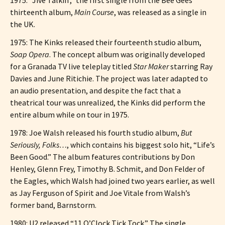
thirteenth album,
Main Course
, was released as a single in
the UK.
1975: The Kinks released their fourteenth studio album,
Soap Opera
. The concept album was originally developed
for a Granada TV live teleplay titled
Star Maker
starring Ray
Davies and June Ritichie. The project was later adapted to
an audio presentation, and despite the fact that a
theatrical tour was unrealized, the Kinks did perform the
entire album while on tour in 1975.
1978: Joe Walsh released his fourth studio album,
But
Seriously, Folks…
, which contains his biggest solo hit, “Life’s
Been Good.” The album features contributions by Don
Henley, Glenn Frey, Timothy B. Schmit, and Don Felder of
the Eagles, which Walsh had joined two years earlier, as well
as Jay Ferguson of Spirit and Joe Vitale from Walsh’s
former band, Barnstorm.
1980: U2 released “11 O’Clock Tick Tock.” The single