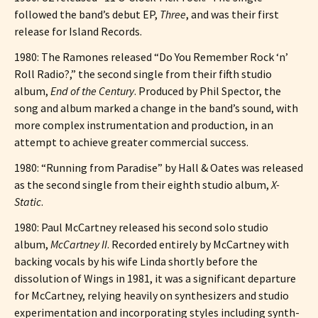
followed the band’s debut EP,
Three
, and was their first
release for Island Records.
1980: The Ramones released “Do You Remember Rock ‘n’
Roll Radio?,” the second single from their fifth studio
album,
End of the Century
. Produced by Phil Spector, the
song and album marked a change in the band’s sound, with
more complex instrumentation and production, in an
attempt to achieve greater commercial success.
1980: “Running from Paradise” by Hall & Oates was released
as the second single from their eighth studio album,
X-
Static
.
1980: Paul McCartney released his second solo studio
album,
McCartney II
. Recorded entirely by McCartney with
backing vocals by his wife Linda shortly before the
dissolution of Wings in 1981, it was a significant departure
for McCartney, relying heavily on synthesizers and studio
experimentation and incorporating styles including synth-