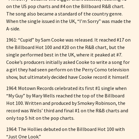
on the US pop charts and #4 on the Billboard R&B chart.
The song also became a standard of the country genre.
When the single issued in the UK, “I’m Sorry” was made the
A-side.
1961: “Cupid” by Sam Cooke was released. It reached #17 on
the Billboard Hot 100 and #20 on the R&B chart, but the
single performed best in the UK, where it peaked at #7.
Cooke’s producers initially asked Cooke to write a song for
a girl they had seen perform on the Perry Como television
show, but ultimately decided have Cooke record it himself.
1964: Motown Records celebrated its first #1 single when
“My Guy” by Mary Wells reached the top of the Billboard
Hot 100. Written and produced by Smokey Robinson, the
record was Wells’ third and final #1 on the R&B charts and
only top 5 hit on the pop charts.
1964: The Hollies debuted on the Billboard Hot 100 with
“Just One Look.”