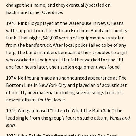
change their name, and they eventually settled on
Bachman-Turner Overdrive.
1970: Pink Floyd played at the Warehouse in New Orleans
with support from The Allman Brothers Band and Country
Funk. That night, $40,000 worth of equipment was stolen
from the band’s truck. After local police failed to be of any
help, the band members bemoaned their troubles to a girl
who worked at their hotel. Her father worked for the FBI
and four hours later, their stolen equipment was found.
1974: Neil Young made an unannounced appearance at The
Bottom Line in New York City and played an of acoustic set
of mostly new material including several songs from his
newest album,
On The Beach
.
1975: Wings released “Listen to What the Main Said,” the
lead single from the group’s fourth studio album,
Venus and
Mars
.
1975: “Jive Talkin’,” the first single from the Bee Gees’