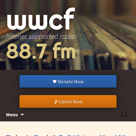
wwcf
listener supported radio
88.7 fm
Donate Now
Listen Now
Skip
Search
Menu
to
for:
content