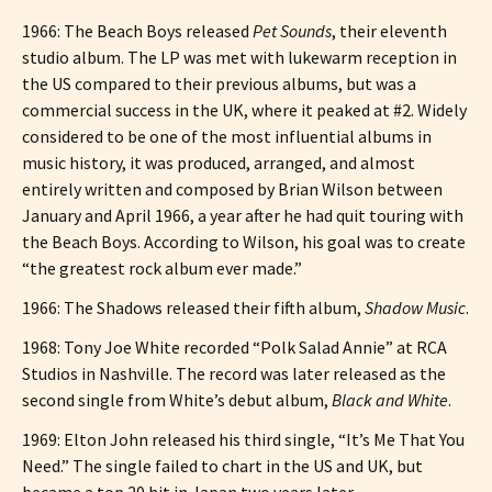
1966: The Beach Boys released
Pet Sounds
, their eleventh
studio album. The LP was met with lukewarm reception in
the US compared to their previous albums, but was a
commercial success in the UK, where it peaked at #2. Widely
considered to be one of the most influential albums in
music history, it was produced, arranged, and almost
entirely written and composed by Brian Wilson between
January and April 1966, a year after he had quit touring with
the Beach Boys. According to Wilson, his goal was to create
“the greatest rock album ever made.”
1966: The Shadows released their fifth album,
Shadow Music
.
1968: Tony Joe White recorded “Polk Salad Annie” at RCA
Studios in Nashville. The record was later released as the
second single from White’s debut album,
Black and White
.
1969: Elton John released his third single, “It’s Me That You
Need.” The single failed to chart in the US and UK, but
became a top 20 hit in Japan two years later.