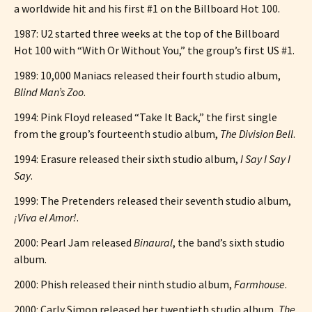
a worldwide hit and his first #1 on the Billboard Hot 100.
1987: U2 started three weeks at the top of the Billboard
Hot 100 with “With Or Without You,” the group’s first US #1.
1989: 10,000 Maniacs released their fourth studio album,
Blind Man’s Zoo
.
1994: Pink Floyd released “Take It Back,” the first single
from the group’s fourteenth studio album,
The Division Bell
.
1994: Erasure released their sixth studio album,
I Say I Say I
Say
.
1999: The Pretenders released their seventh studio album,
¡Viva el Amor!
.
2000: Pearl Jam released
Binaural
, the band’s sixth studio
album.
2000: Phish released their ninth studio album,
Farmhouse
.
2000: Carly Simon released her twentieth studio album,
The