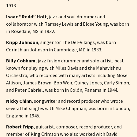
1913.
Isaac “Redd” Holt
, jazz and soul drummer and
collaborator with Ramsey Lewis and Eldee Young, was born
in Rosedale, MS in 1932.
Kripp Johnson
, singer for The Del-Vikings, was born
Corinthian Johnson in Cambridge, MD in 1933.
Billy Cobham
, jazz fusion drummer and solo artist, best
known for playing with Miles Davis and the Mahavishnu
Orchestra, who recorded with many artists including Mose
Allison, James Brown, Bob Weir, Quincy Jones, Carly Simon,
and Peter Gabriel, was born in Colón, Panama in 1944.
Nicky Chinn
, songwriter and record producer who wrote
several hit singles with Mike Chapman, was born in London,
England in 1945.
Robert Fripp
, guitarist, composer, record producer, and
member of King Crimson who also worked with David