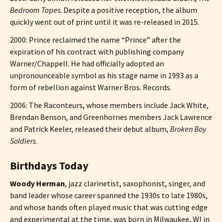
Bedroom Tapes
. Despite a positive reception, the album
quickly went out of print until it was re-released in 2015.
2000: Prince reclaimed the name “Prince” after the
expiration of his contract with publishing company
Warner/Chappell. He had officially adopted an
unpronounceable symbol as his stage name in 1993 as a
form of rebellion against Warner Bros. Records.
2006: The Raconteurs, whose members include Jack White,
Brendan Benson, and Greenhornes members Jack Lawrence
and Patrick Keeler, released their debut album,
Broken Boy
Soldiers
.
Birthdays Today
Woody Herman
, jazz clarinetist, saxophonist, singer, and
band leader whose career spanned the 1930s to late 1980s,
and whose bands often played music that was cutting edge
and experimental at the time, was born in Milwaukee, WI in