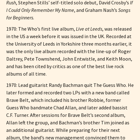
Rush
, Stephen Stills’ self-titled solo debut, David Crosby’s
If
I Could Only Remember My Name
, and Graham Nash’s
Songs
for Beginners
.
1970: The Who’s first live album,
Live at Leeds
, was released
in the US a week before it was issued in the UK. Recorded at
the University of Leeds in Yorkshire three months earlier, it
was the only live album recorded with the line-up of Roger
Daltrey, Pete Townshend, John Entwistle, and Keith Moon,
and has been cited by critics as one of the best live rock
albums of all time.
1970: Lead guitarist Randy Bachman quit The Guess Who. He
later formed and recorded two LPs with a new band called
Brave Belt, which included his brother Robbie, former
Guess Who bandmate Chad Allan, and later added bassist
C.F. Turner. After sessions for Brave Belt’s second album,
Allan left the group, and Bachman’s brother Tim joined as
an additional guitarist. While preparing for their next
album, the band’s new management convinced them to