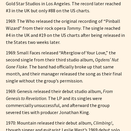
Gold Star Studios in Los Angeles. The record later reached
#3 in the UK but only #88 on the US charts.
1969: The Who released the original recording of “Pinball
Wizard” from their rock opera
Tommy
. The single reached
#4 in the UK and #19 on the US charts after being released in
the States two weeks later.
1969: Small Faces released “Afterglow of Your Love,” the
second single from their third studio album,
Ogdens’ Nut
Gone Flake
. The band had officially broke up that same
month, and their manager released the song as their final
single without the group’s permission.
1969: Genesis released their debut studio album,
From
Genesis to Revelation
. The LP and its singles were
commercially unsuccessful, and afterward the group
severed ties with producer Jonathan King.
1970: Mountain released their debut album,
Climbing!
,
though singer and guitarist Leslie West’s 1969 debut solo