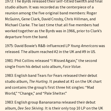
1973: The Byrds released their self-titled twelfth and final
studio album. It was recorded as the centerpiece of a
reunion among the five original band members: Roger
McGuinn, Gene Clark, David Crosby, Chris Hillman, and
Michael Clarke. The last time that all five members had
worked together as the Byrds was in 1966, prior to Clark’s
departure from the band.
1975: David Bowie’s R&B-influenced LP
Young Americans
was
released. The album reached #2 in the UK and #9 in US.
1981: Phil Collins released “I Missed Again,” the second
single from his debut solo album,
Face Value
.
1983: English band Tears for Fears released their debut
studio album,
The Hurting
. It peaked at #1 on the UK chart
and contains the group’s first three hit singles: “Mad
World,” “Change,” and “Pale Shelter.”
1983: English group Bananarama released their debut
album,
Dee Sea Skiving
. It is their only top 10 LP on the UK