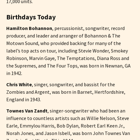
17,000 units.
Birthdays Today
Hamilton Bohannon
, percussionist, songwriter, record
producer, and leader and arranger of Bohannon & The
Motown Sound, who provided backing for many of the
label’s top acts on tour, including Stevie Wonder, Smokey
Robinson, Marvin Gaye, The Temptations, Diana Ross and
the Supremes, and The Four Tops, was born in Newnan, GA
in 1942.
Chris White
, singer, songwriter, and bassist for the
Zombies and Argent, was born in Barnet, Hertfordshire,
England in 1943.
Townes Van Zandt
, singer-songwriter who had been an
influence to countless artists such as Willie Nelson, Steve
Earle, Emmylou Harris, Bob Dylan, Robert Earl Keen Jr.,
Norah Jones, and Jason Isbell, was born John Townes Van