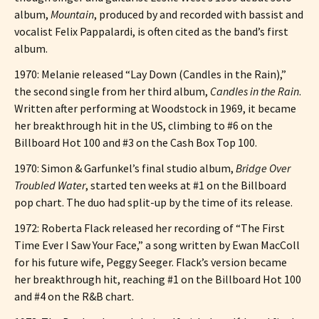
album,
Mountain
, produced by and recorded with bassist and
vocalist Felix Pappalardi, is often cited as the band’s first
album.
1970: Melanie released “Lay Down (Candles in the Rain),”
the second single from her third album,
Candles in the Rain
.
Written after performing at Woodstock in 1969, it became
her breakthrough hit in the US, climbing to #6 on the
Billboard Hot 100 and #3 on the Cash Box Top 100.
1970: Simon & Garfunkel’s final studio album,
Bridge Over
Troubled Water
, started ten weeks at #1 on the Billboard
pop chart. The duo had split-up by the time of its release.
1972: Roberta Flack released her recording of “The First
Time Ever I Saw Your Face,” a song written by Ewan MacColl
for his future wife, Peggy Seeger. Flack’s version became
her breakthrough hit, reaching #1 on the Billboard Hot 100
and #4 on the R&B chart.