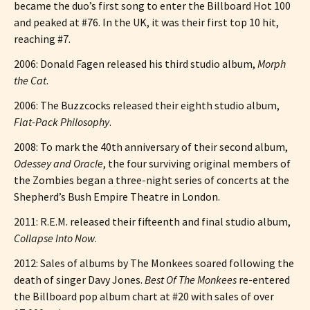
became the duo’s first song to enter the Billboard Hot 100
and peaked at #76. In the UK, it was their first top 10 hit,
reaching #7.
2006: Donald Fagen released his third studio album,
Morph
the Cat
.
2006: The Buzzcocks released their eighth studio album,
Flat-Pack Philosophy
.
2008: To mark the 40th anniversary of their second album,
Odessey and Oracle
, the four surviving original members of
the Zombies began a three-night series of concerts at the
Shepherd’s Bush Empire Theatre in London.
2011: R.E.M. released their fifteenth and final studio album,
Collapse Into Now
.
2012: Sales of albums by The Monkees soared following the
death of singer Davy Jones.
Best Of The Monkees
re-entered
the Billboard pop album chart at #20 with sales of over