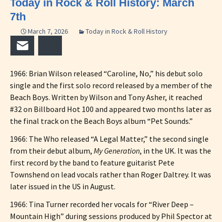
Today in Rock & Roll History: March
7th
March 7, 2026
Today in Rock & Roll History
Email
Bluesky
1966: Brian Wilson released “Caroline, No,” his debut solo
single and the first solo record released by a member of the
Beach Boys. Written by Wilson and Tony Asher, it reached
#32 on Billboard Hot 100 and appeared two months later as
the final track on the Beach Boys album “Pet Sounds.”
1966: The Who released “A Legal Matter,” the second single
from their debut album,
My Generation
, in the UK. It was the
first record by the band to feature guitarist Pete
Townshend on lead vocals rather than Roger Daltrey. It was
later issued in the US in August.
1966: Tina Turner recorded her vocals for “River Deep –
Mountain High” during sessions produced by Phil Spector at