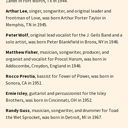
Zandt in Fort Worth, TX in 1944.
Arthur Lee
, singer, songwriter, and original leader and
frontman of Love, was born Arthur Porter Taylor in
Memphis, TN in 1945.
Peter Wolf
, original lead vocalist for the J. Geils Band and a
solo artist, was born Peter Blankfield in Bronx, NY in 1946.
Matthew Fisher
, musician, songwriter, producer, and
organist and vocalist for Procol Harum, was born in
Addiscombe, Croydon, England in 1946.
Rocco Prestia
, bassist for Tower of Power, was born in
Sonora, CA in 1951.
Ernie Isley
, guitarist and percussionist for the Isley
Brothers, was born in Cincinnati, OH in 1952.
Randy Guss
, musician, songwriter, and drummer for Toad
the Wet Sprocket, was born in Detroit, MI in 1967.