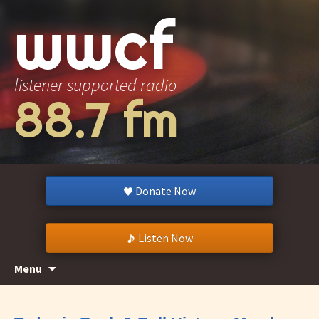
wwcf
listener supported radio
88.7 fm
Donate Now
Listen Now
Skip
Search
Menu
to
for:
content