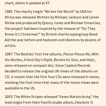
chart, where it peaked at #7.
1985: The charity single “We Are the World” by USA for
Africa was released. Written by Michael Jackson and Lionel
Richie and produced by Quincy Jones and Michael Omartian,
the project had been inspired by the release of “Do They
Know It’s Christmas?” by British charity supergroup Band
Aid the year before and featured contributions by dozens of
artists.
1987: The Beatles’ first five albums,
Please Please Me
,
With
the Beatles
,
A Hard Day’s Night
,
Beatles for Sale
, and
Help!
,
were released on compact disc. Since Capitol Records
decided to release the original UK mixes of the albums on
CD, it meant that the first four CDs were released in mono,
marking the first time that many of the mono mixes were
available in the US.
2003: The White Stripes released “Seven Nation Army,” the
lead single from their fourth studio album,
Elephant
. It