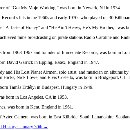
ormer of “Got My Mojo Working,” was born in Newark, NJ in 1934.
n Record’s hits in the 1960s and early 1970s who played on 30 Billbo
ote “A Taste of Honey” and “He Ain’t Heavy, He’s My Brother,” was bo
t achieved fame broadcasting on pirate stations Radio Caroline and Rad
nes from 1963-1967 and founder of Immediate Records, was born in Lon
 born David Garrick in Epping, Essex, England in 1947.
dy and His Lost Planet Airmen, solo artist, and musician on albums by
Hicks, Nick Lowe, and Elvis Costello, was born in Bridgeport, CT i
s born Tamás Erdélyi in Budapest, Hungary in 1949.
, was born in Los Angeles, CA in 1953.
mes, was born in Kent, England in 1961.
r of Aztec Camera, was born in East Kilbride, South Lanarkshire, Scotlan
l History: January 30th
→