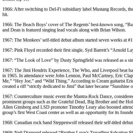
1966: After switching to Del-Fi subsidiary label Mustang Records, th
hit.
1966: The Beach Boys’ cover of The Regents’ best-known song, “Barb
and Dean is featured singing lead vocals along with Brian Wilson.
1967: The Monkees’ self-titled debut album started seven weeks at #1 o
1967: Pink Floyd recorded their first single, Syd Barrett’s “Arnold 
1967: “The Look of Love” by Dusty Springfield was released as a sin
1967: The Jimi Hendrix Experience, The Who, and Liverpool beat band
in 1965. In attendance were John Lennon, Paul McCartney, Eric Cla
Me,” “Hey Joe,” and “Wild Thing.” According to Cream guitarist Eric 
created a riff “strictly dedicated to Jimi” that later became “Sunshine
1967: Counterculture music event the Mantra-Rock Dance, considered t
prominent groups such as the Grateful Dead, Big Brother and the Hold
Allen Ginsberg and LSD promoter Timothy Leary also boosted attendanc
group’s first West Coast center as well as an opportunity for its fou
1968: Canadian rock band Steppenwolf released their self-titled debu
1969: Neil Diamond released “Brother Love’s Travelling Salvation Show