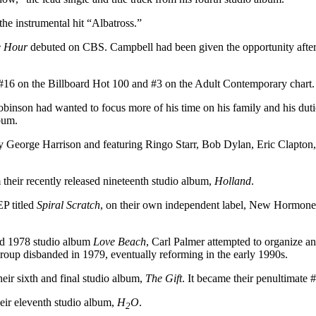
he instrumental hit “Albatross.”
e Hour
debuted on CBS. Campbell had been given the opportunity afte
 #16 on the Billboard Hot 100 and #3 on the Adult Contemporary chart.
inson had wanted to focus more of his time on his family and his duti
bum.
y George Harrison and featuring Ringo Starr, Bob Dylan, Eric Clapton
 their recently released nineteenth studio album,
Holland
.
EP titled
Spiral Scratch
, on their own independent label, New Hormones. 
ted 1978 studio album
Love Beach
, Carl Palmer attempted to organize a
roup disbanded in 1979, eventually reforming in the early 1990s.
eir sixth and final studio album,
The Gift
. It became their penultimate 
eir eleventh studio album,
H
O
.
2