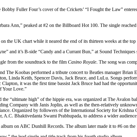
e Bobby Fuller Four’s cover of the Crickets’ “I Fought the Law” entered
ara Ann,” peaked at #2 on the Billboard Hot 100. The single reached 
n the UK chart while it neared the end of its thirteen weeks at the top
Layne” and it’s B-side “Candy and a Currant Bun,” at Sound Techniques
gle from the soundtrack to the film
Casino Royale
. The song was comp
 The Koobas performed a tribute concert to Beatles manager Brian Epst
pton, Linda Keith, Spencer Davis, Jack Bruce, and LuLu. Songs perf
Clapton, it was the first time bassist Jack Bruce had had the opportun
 of Your Love.”
he “ultimate high” of the hippie era, was organized at The Avalon bal
ing Company with Janis Joplin, as well as the then-relatively unknown
e. Organized by followers of the International Society for Krishna Co
nder, A.C. Bhaktivedanta Swami Prabhupada, to address a wider audience
t album on ABC Dunhill Records. The album later made it to #6 on the 
,” the lead single and title track from his fourth studio album.