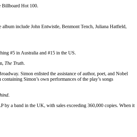
e Billboard Hot 100.
e album include John Entwistle, Benmont Tench, Juliana Hatfield,
hing #5 in Australia and #15 in the US.
um,
The Truth
.
Broadway. Simon enlisted the assistance of author, poet, and Nobel
m containing Simon’s own performances of the play’s songs
ehind
.
 LP by a band in the UK, with sales exceeding 360,000 copies. When it