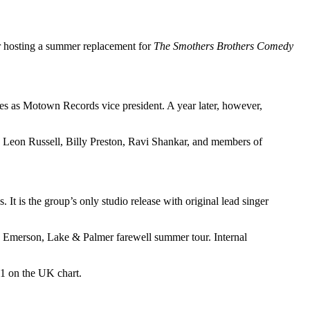
r hosting a summer replacement for
The Smothers Brothers Comedy
es as Motown Records vice president. A year later, however,
, Leon Russell, Billy Preston, Ravi Shankar, and members of
It is the group’s only studio release with original lead singer
n Emerson, Lake & Palmer farewell summer tour. Internal
#1 on the UK chart.