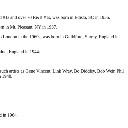
ard #1s and over 70 R&B #1s, was born in Edisto, SC in 1936.
rn in Mt. Pleasant, NY in 1937.
io London in the 1960s, was born in Guildford, Surrey, England in
don, England in 1944.
 such artists as Gene Vincent, Link Wray, Bo Diddley, Bob Weir, Phil
n 1948.
d in 1964.