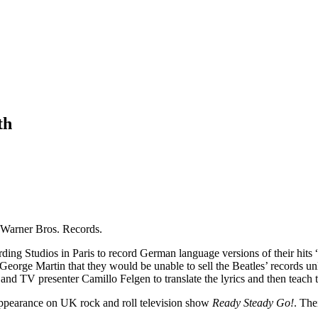
th
h Warner Bros. Records.
rding Studios in Paris to record German language versions of their hi
orge Martin that they would be unable to sell the Beatles’ records un
, and TV presenter Camillo Felgen to translate the lyrics and then teach
 appearance on UK rock and roll television show
Ready Steady Go!
. The