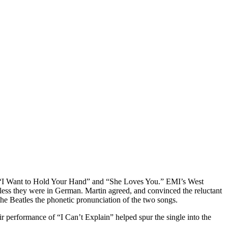
ts “I Want to Hold Your Hand” and “She Loves You.” EMI’s West
less they were in German. Martin agreed, and convinced the reluctant
 the Beatles the phonetic pronunciation of the two songs.
ir performance of “I Can’t Explain” helped spur the single into the