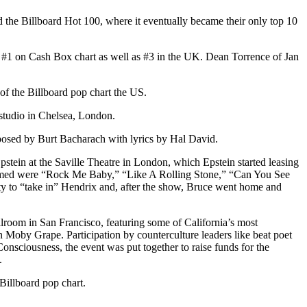
 the Billboard Hot 100, where it eventually became their only top 10
#1 on Cash Box chart as well as #3 in the UK. Dean Torrence of Jan
 of the Billboard pop chart the US.
 studio in Chelsea, London.
osed by Burt Bacharach with lyrics by Hal David.
ein at the Saville Theatre in London, which Epstein started leasing
ormed were “Rock Me Baby,” “Like A Rolling Stone,” “Can You See
ity to “take in” Hendrix and, after the show, Bruce went home and
lroom in San Francisco, featuring some of California’s most
 Moby Grape. Participation by counterculture leaders like beat poet
nsciousness, the event was put together to raise funds for the
.
Billboard pop chart.