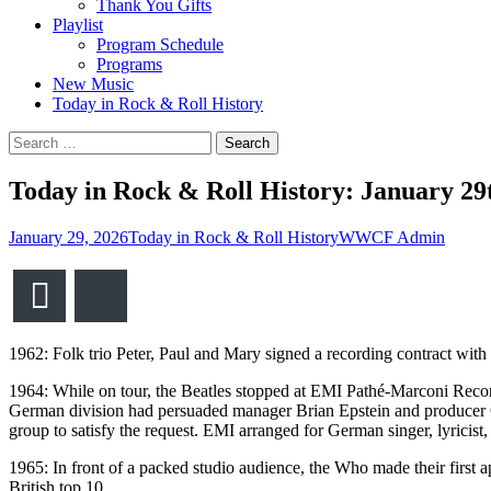
Thank You Gifts
Playlist
Program Schedule
Programs
New Music
Today in Rock & Roll History
Search
for:
Today in Rock & Roll History: January 29
January 29, 2026
Today in Rock & Roll History
WWCF Admin
Email
Bluesky
1962: Folk trio Peter, Paul and Mary signed a recording contract wit
1964: While on tour, the Beatles stopped at EMI Pathé-Marconi Reco
German division had persuaded manager Brian Epstein and producer Ge
group to satisfy the request. EMI arranged for German singer, lyricist
1965: In front of a packed studio audience, the Who made their first
British top 10.