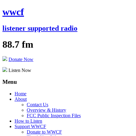
wwcf
listener supported radio
88.7 fm
Donate Now
Listen Now
Menu
Skip
Home
to
About
content
Contact Us
Overview & History
FCC Public Inspection Files
How to Listen
Support WWCF
Donate to WWCF