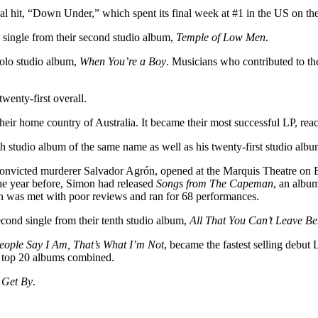
al hit, “Down Under,” which spent its final week at #1 in the US on th
 single from their second studio album,
Temple of Low Men
.
solo studio album,
When You’re a Boy
. Musicians who contributed to th
twenty-first overall.
eir home country of Australia. It became their most successful LP, reac
eth studio album of the same name as well as his twenty-first studio alb
f convicted murderer Salvador Agrón, opened at the Marquis Theatre on 
the year before, Simon had released
Songs from The Capeman
, an albu
 was met with poor reviews and ran for 68 performances.
ond single from their tenth studio album,
All That You Can’t Leave B
ople Say I Am, That’s What I’m Not
, became the fastest selling debut
he top 20 albums combined.
 Get By
.