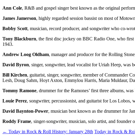
Ann Cole
, R&B and gospel singer best known as the original perf
James Jamerson
, highly regarded session bassist on most of Motow
Bobby Scott
, musician, record producer, and songwriter who co-wr
Tony Blackburn
, the first disc jockey on BBC Radio One, who firs
1943.
Andrew Loog Oldham
, manager and producer for the Rolling Sto
David Byron
, singer, songwriter, lead vocalist for Uriah Heep, was
Bill Kirchen
, guitarist, singer, songwriter, member of Commander Co
Lesh, Doug Sahm, Hoyt Axton, Emmylou Harris, Maria Muldaur, Dan 
Tommy Ramone
, drummer for the Ramones’ first three albums, wa
Louie Perez
, songwriter, percussionist, and guitarist for Los Lobos
David Baynton-Power
, musician best known as the drummer for Ja
Roddy Frame
, singer-songwriter, musician, solo artist, and founde
Post
←
Today in Rock & Roll History: January 28th
Today in Rock & Rol