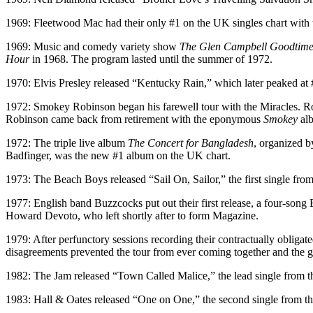
1969: Fleetwood Mac had their only #1 on the UK singles chart with t
1969: Music and comedy variety show
The Glen Campbell Goodtim
Hour
in 1968. The program lasted until the summer of 1972.
1970: Elvis Presley released “Kentucky Rain,” which later peaked at
1972: Smokey Robinson began his farewell tour with the Miracles. Rob
Robinson came back from retirement with the eponymous
Smokey
al
1972: The triple live album
The Concert for Bangladesh
, organized b
Badfinger, was the new #1 album on the UK chart.
1973: The Beach Boys released “Sail On, Sailor,” the first single from
1977: English band Buzzcocks put out their first release, a four-song 
Howard Devoto, who left shortly after to form Magazine.
1979: After perfunctory sessions recording their contractually obliga
disagreements prevented the tour from ever coming together and the g
1982: The Jam released “Town Called Malice,” the lead single from th
1983: Hall & Oates released “One on One,” the second single from th