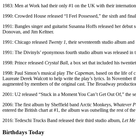
1983: Men at Work had their only #1 on the UK with their internation
1990: Crowded House released “I Feel Possessed,” the sixth and final
1991: Bangles singer and guitarist Susanna Hoffs released her debut 
Donovan, and Jim Keltner.
1991: Chicago released
Twenty 1
, their seventeenth studio album and 
1991: The Divinyls’ eponymous fourth studio album was released in th
1998: Prince released
Crystal Ball
, a box set that included his twenti
1998: Paul Simon’s musical play
The Capeman
, based on the life o
Laureate Derek Walcott to help write the play’s lyrics. In November 
augmented by members of the original cast. The Broadway production
2001: U2 released “Stuck in a Moment You Can’t Get Out Of,” the sec
2006: The first album by Sheffield band Arctic Monkeys,
Whatever Pe
entered the British chart at #1, the album was outselling the rest of t
2016: Tedeschi Trucks Band released their third studio album,
Let Me
Birthdays Today