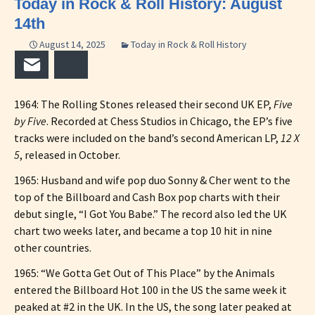
Today in Rock & Roll History: August
14th
August 14, 2025
Today in Rock & Roll History
Email
Bluesky
1964: The Rolling Stones released their second UK EP,
Five
by Five
. Recorded at Chess Studios in Chicago, the EP’s five
tracks were included on the band’s second American LP,
12 X
5
, released in October.
1965: Husband and wife pop duo Sonny & Cher went to the
top of the Billboard and Cash Box pop charts with their
debut single, “I Got You Babe.” The record also led the UK
chart two weeks later, and became a top 10 hit in nine
other countries.
1965: “We Gotta Get Out of This Place” by the Animals
entered the Billboard Hot 100 in the US the same week it
peaked at #2 in the UK. In the US, the song later peaked at