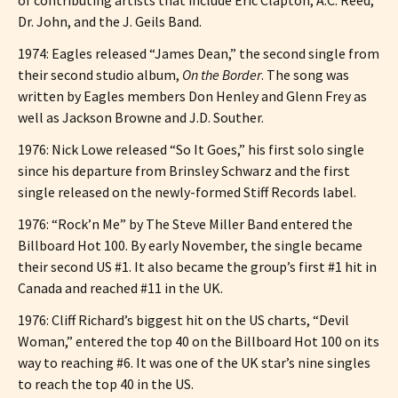
Dr. John, and the J. Geils Band.
1974: Eagles released “James Dean,” the second single from
their second studio album,
On the Border
. The song was
written by Eagles members Don Henley and Glenn Frey as
well as Jackson Browne and J.D. Souther.
1976: Nick Lowe released “So It Goes,” his first solo single
since his departure from Brinsley Schwarz and the first
single released on the newly-formed Stiff Records label.
1976: “Rock’n Me” by The Steve Miller Band entered the
Billboard Hot 100. By early November, the single became
their second US #1. It also became the group’s first #1 hit in
Canada and reached #11 in the UK.
1976: Cliff Richard’s biggest hit on the US charts, “Devil
Woman,” entered the top 40 on the Billboard Hot 100 on its
way to reaching #6. It was one of the UK star’s nine singles
to reach the top 40 in the US.