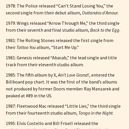
1978: The Police released “Can’t Stand Losing You,” the
second single from their debut album,
Outlandos d’Amour
.
1979: Wings released “Arrow Through Me,” the third single
from their seventh and final studio album,
Back to the Egg
.
1981: The Rolling Stones released the first single from
their
Tattoo You
album, “Start Me Up.”
1981: Genesis released “Abacab,” the lead single and title
track from their eleventh studio album.
1985: The fifth album by X,
Ain’t Love Grand!
, entered the
Billboard pop chart. It was the first of the band’s albums
not produced by former Doors member Ray Manzarek and
peaked at #89 in the US.
1987: Fleetwood Mac released “Little Lies,” the third single
from their fourteenth studio album,
Tango in the Night
.
1995: Elvis Costello and Bill Frisell released the