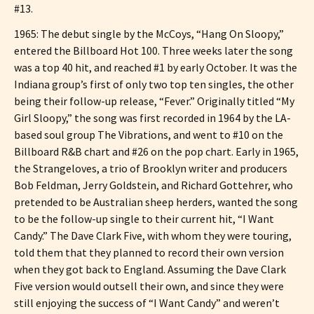
#13.
1965: The debut single by the McCoys, “Hang On Sloopy,”
entered the Billboard Hot 100. Three weeks later the song
was a top 40 hit, and reached #1 by early October. It was the
Indiana group’s first of only two top ten singles, the other
being their follow-up release, “Fever.” Originally titled “My
Girl Sloopy,” the song was first recorded in 1964 by the LA-
based soul group The Vibrations, and went to #10 on the
Billboard R&B chart and #26 on the pop chart. Early in 1965,
the Strangeloves, a trio of Brooklyn writer and producers
Bob Feldman, Jerry Goldstein, and Richard Gottehrer, who
pretended to be Australian sheep herders, wanted the song
to be the follow-up single to their current hit, “I Want
Candy.” The Dave Clark Five, with whom they were touring,
told them that they planned to record their own version
when they got back to England. Assuming the Dave Clark
Five version would outsell their own, and since they were
still enjoying the success of “I Want Candy” and weren’t