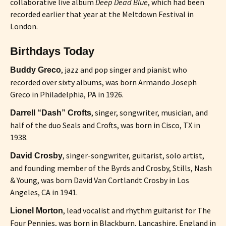
collaborative live album
Deep Dead Blue
, which had been
recorded earlier that year at the Meltdown Festival in
London.
Birthdays Today
, jazz and pop singer and pianist who
Buddy Greco
recorded over sixty albums, was born Armando Joseph
Greco in Philadelphia, PA in 1926.
, singer, songwriter, musician, and
Darrell “Dash” Crofts
half of the duo Seals and Crofts, was born in Cisco, TX in
1938.
, singer-songwriter, guitarist, solo artist,
David Crosby
and founding member of the Byrds and Crosby, Stills, Nash
& Young, was born David Van Cortlandt Crosby in Los
Angeles, CA in 1941.
, lead vocalist and rhythm guitarist for The
Lionel Morton
Four Pennies, was born in Blackburn, Lancashire, England in