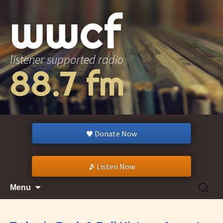
wwcf
listener supported radio
88.7 fm
Donate Now
Listen Now
Skip
Search
Menu
to
for:
content