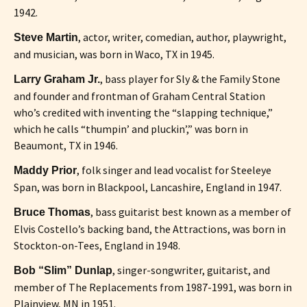
1942.
, actor, writer, comedian, author, playwright,
Steve Martin
and musician, was born in Waco, TX in 1945.
, bass player for Sly & the Family Stone
Larry Graham Jr.
and founder and frontman of Graham Central Station
who’s credited with inventing the “slapping technique,”
which he calls “thumpin’ and pluckin’,” was born in
Beaumont, TX in 1946.
, folk singer and lead vocalist for Steeleye
Maddy Prior
Span, was born in Blackpool, Lancashire, England in 1947.
, bass guitarist best known as a member of
Bruce Thomas
Elvis Costello’s backing band, the Attractions, was born in
Stockton-on-Tees, England in 1948.
, singer-songwriter, guitarist, and
Bob “Slim” Dunlap
member of The Replacements from 1987-1991, was born in
Plainview, MN in 1951.