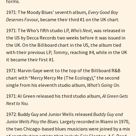
forms.
1971: The Moody Blues’ seventh album,
Every Good Boy
Deserves Favour
, became their third #1 on the UK chart.
1971: The Who’s fifth studio LP,
Who’s Next
, was released in
the US by Decca Records two weeks before it was issued in
the UK. On the Billboard chart in the US, the album tied
with their previous LP,
Tommy
, reaching #4, while in the UK
it became their first #1.
1971: Marvin Gaye went to the top of the Billboard R&B
chart with “Mercy Mercy Me (The Ecology),” the second
single from his eleventh studio album,
What’s Going On
.
1971: Al Green released his third studio album,
Al Green Gets
Next to You
.
1972: Buddy Guy and Junior Wells released
Buddy Guy and
Junior Wells Play the Blues
. Largely recorded in Miami in 1970,
the two Chicago-based blues musicians were joined by a mix
of contributing artists that include Eric Clapton, A.C. Reed,