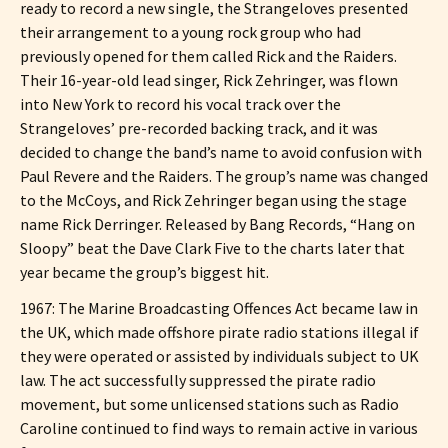
ready to record a new single, the Strangeloves presented
their arrangement to a young rock group who had
previously opened for them called Rick and the Raiders.
Their 16-year-old lead singer, Rick Zehringer, was flown
into New York to record his vocal track over the
Strangeloves’ pre-recorded backing track, and it was
decided to change the band’s name to avoid confusion with
Paul Revere and the Raiders. The group’s name was changed
to the McCoys, and Rick Zehringer began using the stage
name Rick Derringer. Released by Bang Records, “Hang on
Sloopy” beat the Dave Clark Five to the charts later that
year became the group’s biggest hit.
1967: The Marine Broadcasting Offences Act became law in
the UK, which made offshore pirate radio stations illegal if
they were operated or assisted by individuals subject to UK
law. The act successfully suppressed the pirate radio
movement, but some unlicensed stations such as Radio
Caroline continued to find ways to remain active in various