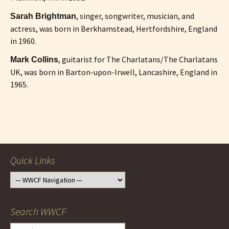
, singer, songwriter, musician, and
Sarah Brightman
actress, was born in Berkhamstead, Hertfordshire, England
in 1960.
, guitarist for The Charlatans/The Charlatans
Mark Collins
UK, was born in Barton-upon-Irwell, Lancashire, England in
1965.
Post
navigation
Quick Links
Search WWCF
Search