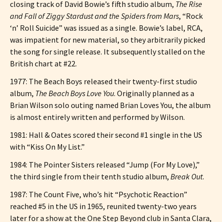
closing track of David Bowie’s fifth studio album,
The Rise
and Fall of Ziggy Stardust and the Spiders from Mars
, “Rock
‘n’ Roll Suicide” was issued as a single. Bowie’s label, RCA,
was impatient for new material, so they arbitrarily picked
the song for single release. It subsequently stalled on the
British chart at #22.
1977: The Beach Boys released their twenty-first studio
album,
The Beach Boys Love You
. Originally planned as a
Brian Wilson solo outing named Brian Loves You, the album
is almost entirely written and performed by Wilson.
1981: Hall & Oates scored their second #1 single in the US
with “Kiss On My List.”
1984: The Pointer Sisters released “Jump (For My Love),”
the third single from their tenth studio album,
Break Out
.
1987: The Count Five, who’s hit “Psychotic Reaction”
reached #5 in the US in 1965, reunited twenty-two years
later for a show at the One Step Beyond club in Santa Clara,