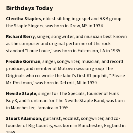
Birthdays Today
Cleotha Staples
, eldest sibling in gospel and R&B group
the Staple Singers, was born in Drew, MS in 1934.
Richard Berry
, singer, songwriter, and musician best known
as the composer and original performer of the rock
standard “Louie Louie,” was born in Extension, LA in 1935.
Freddie Gorman
, singer, songwriter, musician, and record
producer, and member of Motown session group The
Originals who co-wrote the label’s first #1 pop hit, “Please
Mr. Postman,” was born in Detroit, MI in 1939.
Neville Staple
, singer for The Specials, founder of Funk
Boy 3, and frontman for The Neville Staple Band, was born
in Manchester, Jamaica in 1955.
Stuart Adamson
, guitarist, vocalist, songwriter, and co-
founder of Big Country, was born in Manchester, England in
1958.