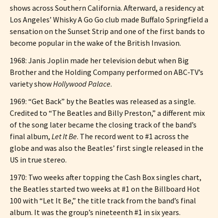
shows across Southern California. Afterward, a residency at
Los Angeles’ Whisky A Go Go club made Buffalo Springfield a
sensation on the Sunset Strip and one of the first bands to
become popular in the wake of the British Invasion.
1968: Janis Joplin made her television debut when Big
Brother and the Holding Company performed on ABC-TV’s
variety show
Hollywood Palace
.
1969: “Get Back” by the Beatles was released as a single.
Credited to “The Beatles and Billy Preston,” a different mix
of the song later became the closing track of the band’s
final album,
Let It Be
. The record went to #1 across the
globe and was also the Beatles’ first single released in the
US in true stereo.
1970: Two weeks after topping the Cash Box singles chart,
the Beatles started two weeks at #1 on the Billboard Hot
100 with “Let It Be,” the title track from the band’s final
album. It was the group’s nineteenth #1 in six years.