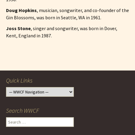
Doug Hopkins
, musician, songwriter, and co-founder of the
Gin Blossoms, was born in Seattle, WA in 1961.
Joss Stone
, singer and songwriter, was born in Dover,
Kent, England in 1987.
Post
navigation
Quick Links
Search WWCF
Search
for: