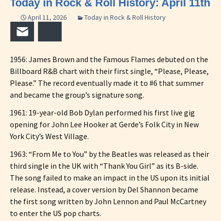
Today in Rock & Roll History: April 11th
April 11, 2026
Today in Rock & Roll History
Email
Bluesky
1956: James Brown and the Famous Flames debuted on the
Billboard R&B chart with their first single, “Please, Please,
Please.” The record eventually made it to #6 that summer
and became the group’s signature song.
1961: 19-year-old Bob Dylan performed his first live gig
opening for John Lee Hooker at Gerde’s Folk City in New
York City’s West Village.
1963: “From Me to You” by the Beatles was released as their
third single in the UK with “Thank You Girl” as its B-side.
The song failed to make an impact in the US upon its initial
release. Instead, a cover version by Del Shannon became
the first song written by John Lennon and Paul McCartney
to enter the US pop charts.