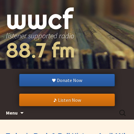
wwcf
listener supported radio
88.7 fm
Donate Now
Listen Now
Skip
Search
Menu
to
for:
content