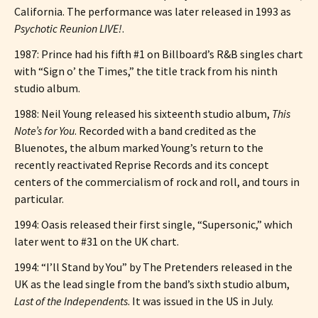
California. The performance was later released in 1993 as
Psychotic Reunion LIVE!
.
1987: Prince had his fifth #1 on Billboard’s R&B singles chart
with “Sign o’ the Times,” the title track from his ninth
studio album.
1988: Neil Young released his sixteenth studio album,
This
Note’s for You
. Recorded with a band credited as the
Bluenotes, the album marked Young’s return to the
recently reactivated Reprise Records and its concept
centers of the commercialism of rock and roll, and tours in
particular.
1994: Oasis released their first single, “Supersonic,” which
later went to #31 on the UK chart.
1994: “I’ll Stand by You” by The Pretenders released in the
UK as the lead single from the band’s sixth studio album,
Last of the Independents
. It was issued in the US in July.