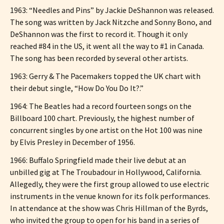
1963: “Needles and Pins” by Jackie DeShannon was released.
The song was written by Jack Nitzche and Sonny Bono, and
DeShannon was the first to record it. Though it only
reached #84 in the US, it went all the way to #1 in Canada.
The song has been recorded by several other artists.
1963: Gerry & The Pacemakers topped the UK chart with
their debut single, “How Do You Do It?.”
1964: The Beatles had a record fourteen songs on the
Billboard 100 chart. Previously, the highest number of
concurrent singles by one artist on the Hot 100 was nine
by Elvis Presley in December of 1956.
1966: Buffalo Springfield made their live debut at an
unbilled gig at The Troubadour in Hollywood, California.
Allegedly, they were the first group allowed to use electric
instruments in the venue known for its folk performances.
In attendance at the show was Chris Hillman of the Byrds,
who invited the group to open for his band in a series of