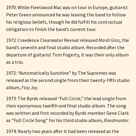
1970: While Fleetwood Mac was on tour in Europe, guitarist
Peter Green announced he was leaving the band to follow
his religious beliefs, though he did fulfill his contractual
obligation to finish the band’s current tour.
1972: Creedence Clearwater Revival released
Mardi Gras
, the
band’s seventh and final studio album. Recorded after the
departure of guitarist Tom Fogerty, it was their only album
as a trio.
1972: “Automatically Sunshine” by The Supremes was
released as the second single from their twenty-fifth studio
album,
Floy Joy
.
1973: The Byrds released “Full Circle,” the lead single from
their eponymous twelfth and final studio album. The song
was written and first recorded by Byrds member Gene Clark
as “Full Circle Song” for his third studio album,
Roadmaster
.
1974: Nearly two years after it had been released as the