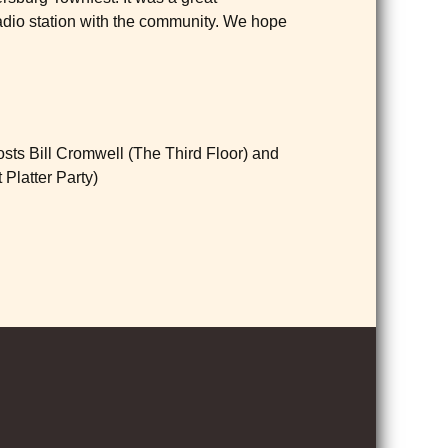
radio station with the community. We hope
sts Bill Cromwell (The Third Floor) and
 Platter Party)