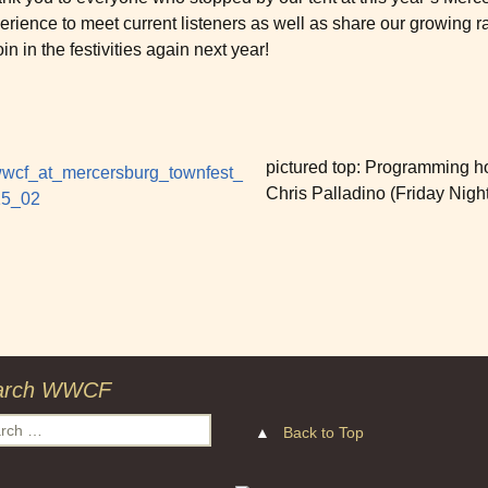
erience to meet current listeners as well as share our growing 
oin in the festivities again next year!
pictured top: Programming ho
Chris Palladino (Friday Night
arch WWCF
ch
▲
Back to Top