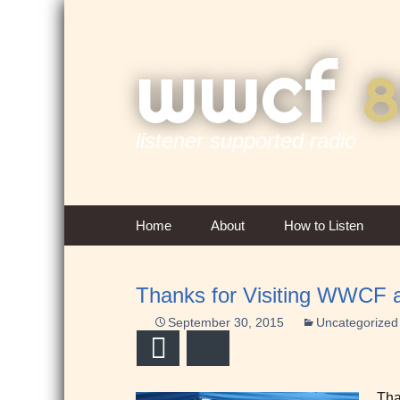
wwcf
8
listener supported radio
Skip
Home
About
How to Listen
to
content
Contact Us
Thanks for Visiting WWCF a
Overview & History
September 30, 2015
Uncategorized
FCC Public Inspection
Email
Bluesky
Files
Tha