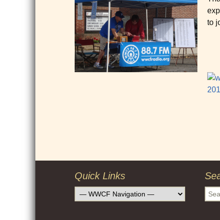
exp
to j
Post
navigation
Quick Links
Se
Sear
for: