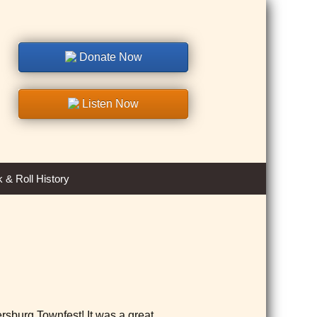
Donate Now
Listen Now
Search
 & Roll History
for:
rsburg Townfest! It was a great