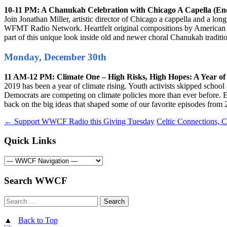
10-11 PM: A Chanukah Celebration with Chicago A Capella (En
Join Jonathan Miller, artistic director of Chicago a cappella and a lo
WFMT Radio Network. Heartfelt original compositions by American and
part of this unique look inside old and newer choral Chanukah traditi
Monday, December 30th
11 AM-12 PM: Climate One – High Risks, High Hopes: A Year of
2019 has been a year of climate rising. Youth activists skipped school 
Democrats are competing on climate policies more than ever before. Ev
back on the big ideas that shaped some of our favorite episodes from 
Post
←
Support WWCF Radio this Giving Tuesday
Celtic Connections, 
navigation
Quick Links
Search WWCF
Search
for:
▲
Back to Top