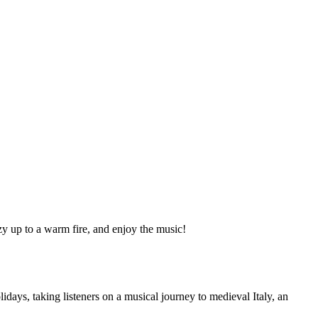
zy up to a warm fire, and enjoy the music!
ys, taking listeners on a musical journey to medieval Italy, an