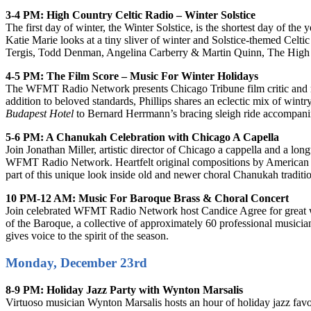
3-4 PM: High Country Celtic Radio – Winter Solstice
The first day of winter, the Winter Solstice, is the shortest day of the y
Katie Marie looks at a tiny sliver of winter and Solstice-themed Cel
Tergis, Todd Denman, Angelina Carberry & Martin Quinn, The High 
4-5 PM: The Film Score – Music For Winter Holidays
The WFMT Radio Network presents Chicago Tribune film critic and ren
addition to beloved standards, Phillips shares an eclectic mix of win
Budapest Hotel
to Bernard Herrmann’s bracing sleigh ride accompan
5-6 PM: A Chanukah Celebration with Chicago A Capella
Join Jonathan Miller, artistic director of Chicago a cappella and a lo
WFMT Radio Network. Heartfelt original compositions by American and
part of this unique look inside old and newer choral Chanukah traditi
10 PM-12 AM: Music For Baroque Brass & Choral Concert
Join celebrated WFMT Radio Network host Candice Agree for great w
of the Baroque, a collective of approximately 60 professional musicia
gives voice to the spirit of the season.
Monday, December 23rd
8-9 PM: Holiday Jazz Party with Wynton Marsalis
Virtuoso musician Wynton Marsalis hosts an hour of holiday jazz favo