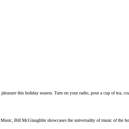
 pleasure this holiday season. Turn on your radio, pour a cup of tea, co
c, Bill McGlaughlin showcases the universality of music of the holida