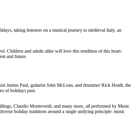
ys, taking listeners on a musical journey to medieval Italy, an
rol
. Children and adults alike will love this rendition of this heart-
ent and future.
st Junius Paul, guitarist John McLean, and drummer Rick Heath, the
 of holidays past.
llings, Claudio Monteverdi, and many more, all performed by Music
verse holiday traditions around a single unifying principle: music