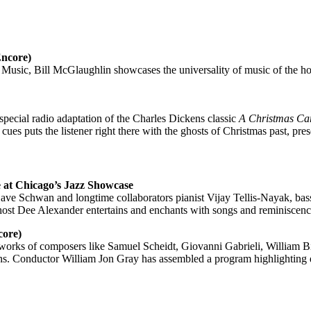
Encore)
c, Bill McGlaughlin showcases the universality of music of the holida
special radio adaptation of the Charles Dickens classic
A Christmas Ca
es puts the listener right there with the ghosts of Christmas past, pres
 at Chicago’s Jazz Showcase
Schwan and longtime collaborators pianist Vijay Tellis-Nayak, bassi
 Dee Alexander entertains and enchants with songs and reminiscences
core)
orks of composers like Samuel Scheidt, Giovanni Gabrieli, William Bi
ns. Conductor William Jon Gray has assembled a program highlighting di