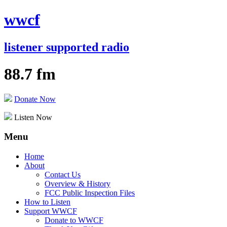
wwcf
listener supported radio
88.7 fm
Donate Now
Listen Now
Menu
Skip
Home
to
About
content
Contact Us
Overview & History
FCC Public Inspection Files
How to Listen
Support WWCF
Donate to WWCF