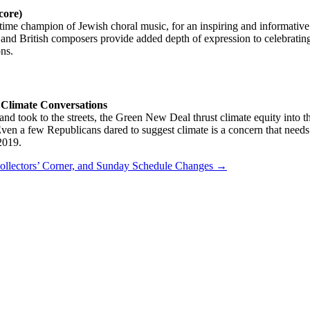
core)
ngtime champion of Jewish choral music, for an inspiring and informativ
 British composers provide added depth of expression to celebrating t
ons.
 Climate Conversations
and took to the streets, the Green New Deal thrust climate equity into t
en a few Republicans dared to suggest climate is a concern that needs 
2019.
Collectors’ Corner, and Sunday Schedule Changes
→