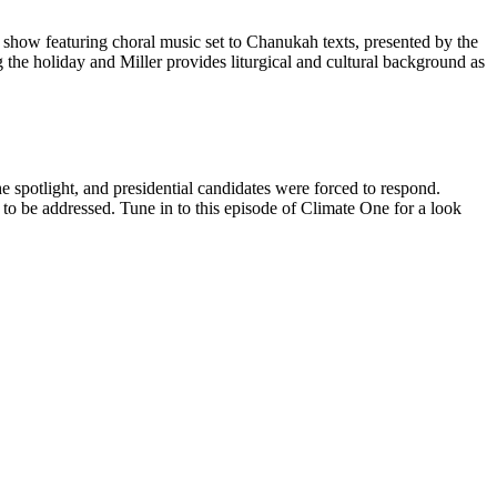
e show featuring choral music set to Chanukah texts, presented by the
he holiday and Miller provides liturgical and cultural background as
he spotlight, and presidential candidates were forced to respond.
to be addressed. Tune in to this episode of Climate One for a look