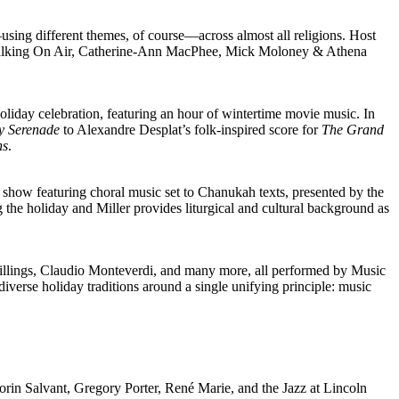
—
using different themes, of course
—
across almost all religions. Host
les, Walking On Air, Catherine-Ann MacPhee, Mick Moloney & Athena
iday celebration, featuring an hour of wintertime movie music. In
ey Serenade
to Alexandre Desplat’s folk-inspired score for
The Grand
ns
.
e show featuring choral music set to Chanukah texts, presented by the
he holiday and Miller provides liturgical and cultural background as
llings, Claudio Monteverdi, and many more, all performed by Music
verse holiday traditions around a single unifying principle: music
orin Salvant, Gregory Porter, René Marie, and the Jazz at Lincoln