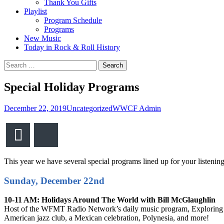
Thank You Gifts
Playlist
Program Schedule
Programs
New Music
Today in Rock & Roll History
Search
for:
Special Holiday Programs
December 22, 2019
Uncategorized
WWCF Admin
Email
Bluesky
This year we have several special programs lined up for your listening
Sunday, December 22nd
10-11 AM: Holidays Around The World with Bill McGlaughlin
Host of the WFMT Radio Network’s daily music program, Exploring Musi
American jazz club, a Mexican celebration, Polynesia, and more!