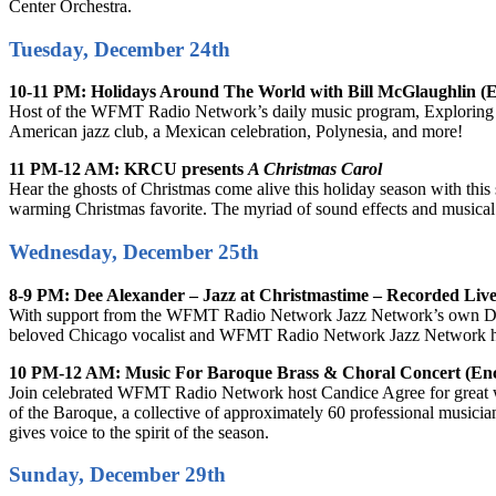
Center Orchestra.
Tuesday, December 24th
10-11 PM: Holidays Around The World with Bill McGlaughlin (
Host of the WFMT Radio Network’s daily music program, Exploring Musi
American jazz club, a Mexican celebration, Polynesia, and more!
11 PM-12 AM: KRCU presents
A Christmas Carol
Hear the ghosts of Christmas come alive this holiday season with this 
warming Christmas favorite. The myriad of sound effects and musical cu
Wednesday, December 25th
8-9 PM: Dee Alexander – Jazz at Christmastime – Recorded Live
With support from the WFMT Radio Network Jazz Network’s own Dave 
beloved Chicago vocalist and WFMT Radio Network Jazz Network host
10 PM-12 AM: Music For Baroque Brass & Choral Concert (En
Join celebrated WFMT Radio Network host Candice Agree for great w
of the Baroque, a collective of approximately 60 professional musicia
gives voice to the spirit of the season.
Sunday, December 29th