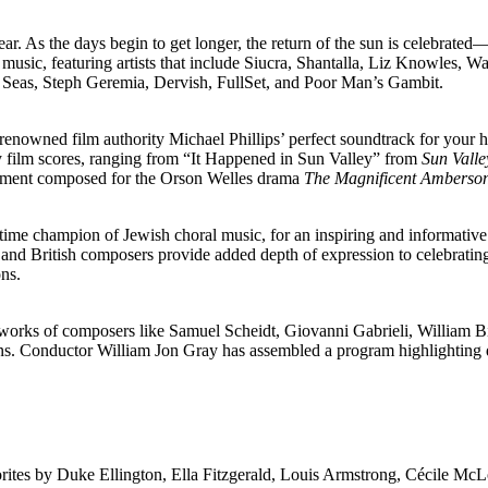
ear. As the days begin to get longer, the return of the sun is celebrated
tic music, featuring artists that include Siucra, Shantalla, Liz Know
Seas, Steph Geremia, Dervish, FullSet, and Poor Man’s Gambit.
owned film authority Michael Phillips’ perfect soundtrack for your hol
try film scores, ranging from “It Happened in Sun Valley” from
Sun Vall
iment composed for the Orson Welles drama
The Magnificent Amberso
ngtime champion of Jewish choral music, for an inspiring and informativ
 British composers provide added depth of expression to celebrating t
ons.
orks of composers like Samuel Scheidt, Giovanni Gabrieli, William Bi
ns. Conductor William Jon Gray has assembled a program highlighting di
rites by Duke Ellington, Ella Fitzgerald, Louis Armstrong, Cécile McL