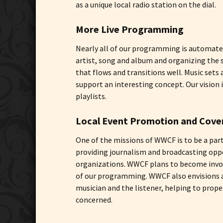
as a unique local radio station on the dial.
More Live Programming
Nearly all of our programming is automated
artist, song and album and organizing the 
that flows and transitions well. Music set
support an interesting concept. Our visio
playlists.
Local Event Promotion and Cove
One of the missions of WWCF is to be a par
providing journalism and broadcasting oppo
organizations. WWCF plans to become involv
of our programming. WWCF also envisions ai
musician and the listener, helping to prope
concerned.