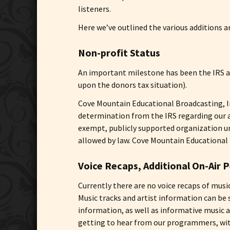
listeners.
Here we’ve outlined the various additions 
Non-profit Status
An important milestone has been the IRS ap
upon the donors tax situation).
Cove Mountain Educational Broadcasting, In
determination from the IRS regarding our ap
exempt, publicly supported organization und
allowed by law. Cove Mountain Educational Br
Voice Recaps, Additional On-Air P
Currently there are no voice recaps of mus
Music tracks and artist information can be 
information, as well as informative music
getting to hear from our programmers, with