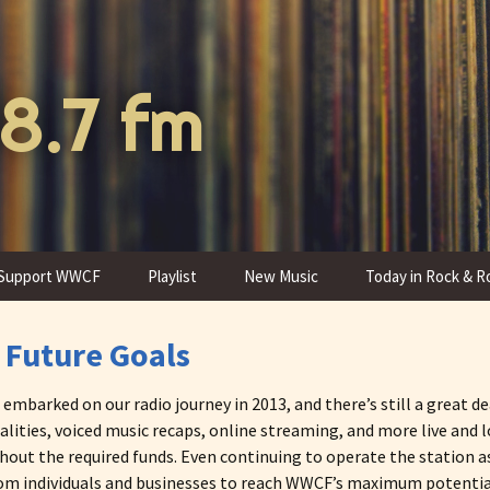
8.7 fm
Support WWCF
Playlist
New Music
Today in Rock & Ro
Donate to WWCF
Program Schedule
 Future Goals
Thank You Gifts
Programs
barked on our radio journey in 2013, and there’s still a great dea
alities, voiced music recaps, online streaming, and more live and
hout the required funds. Even continuing to operate the station a
from individuals and businesses to reach WWCF’s maximum potential