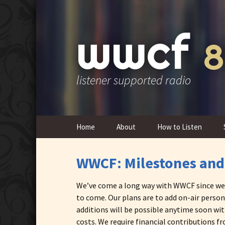
wwcf
8
listener supported radio
Skip
Home
About
How to Listen
to
content
Contact Us
WWCF: Milestones and
Overview & History
We’ve come a long way with WWCF since we em
FCC Public Inspection
to come. Our plans are to add on-air person
Files
additions will be possible anytime soon wit
costs. We require financial contributions 