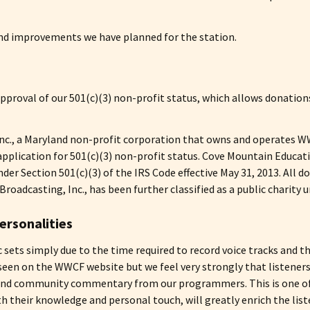
and improvements we have planned for the station.
proval of our 501(c)(3) non-profit status, which allows donations
c., a Maryland non-profit corporation that owns and operates WWC
plication for 501(c)(3) non-profit status. Cove Mountain Educatio
er Section 501(c)(3) of the IRS Code effective May 31, 2013. All d
oadcasting, Inc., has been further classified as a public charity u
ersonalities
ic sets simply due to the time required to record voice tracks and
seen on the WWCF website but we feel very strongly that listeners
 and community commentary from our programmers. This is one of
 their knowledge and personal touch, will greatly enrich the li