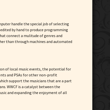
puter handle the special job of selecting
re edited by hand to produce programming
that connect a mulitude of genres and
rather than through machines and automated
n of local music events, the potential for
ents and PSAs for other non-profit
hich support the musicians that are a part
ians. WWCF is a catalyst between the
 music and expanding the enjoyment of all