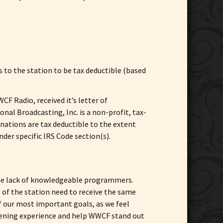
 to the station to be tax deductible (based
F Radio, received it’s letter of
nal Broadcasting, Inc. is a non-profit, tax-
onations are tax deductible to the extent
nder specific IRS Code section(s).
 the lack of knowledgeable programmers.
 of the station need to receive the same
 our most important goals, as we feel
stening experience and help WWCF stand out