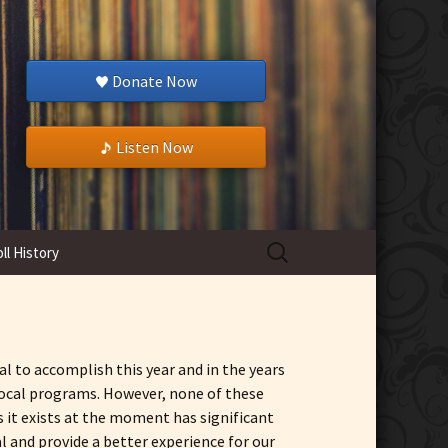
Donate Now
Listen Now
Search
ll History
for:
l to accomplish this year and in the years
 local programs. However, none of these
s it exists at the moment has significant
 and provide a better experience for our