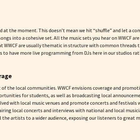
 at the moment. This doesn’t mean we hit “shuffle” and let a com
songs into a cohesive set. All the music sets you hear on WWCF a
s at WWCF are usually thematic in structure with common threads 
n is to have more live programming from DJs here in our studios 
rage
t of the local communities. WWCF envisions coverage and promotio
rtunities for students, as well as broadcasting local announcem
ed with local music venues and promote concerts and festivals w
ring local concerts and interviews with national and local music
l the artists to a wider audience, exposing our listeners to great