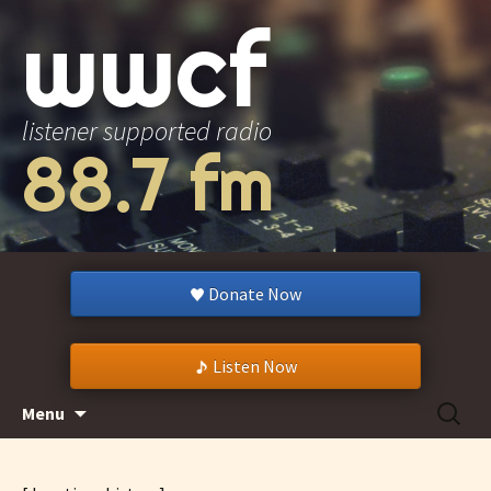
wwcf
listener supported radio
88.7 fm
Donate Now
Listen Now
Skip
Search
Menu
to
for:
content