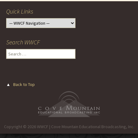
Quick Links
Search WWCF
Search
for:
▲
Back to Top
Copyright © 2026 WWCF | Cove Mountain Educational Broadcasting, Inc.