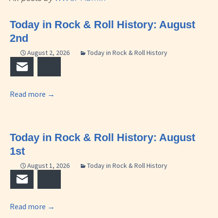
Today in Rock & Roll History: August
2nd
August 2, 2026
Today in Rock & Roll History
Email
Bluesky
Read more
→
Today in Rock & Roll History: August
1st
August 1, 2026
Today in Rock & Roll History
Email
Bluesky
Read more
→