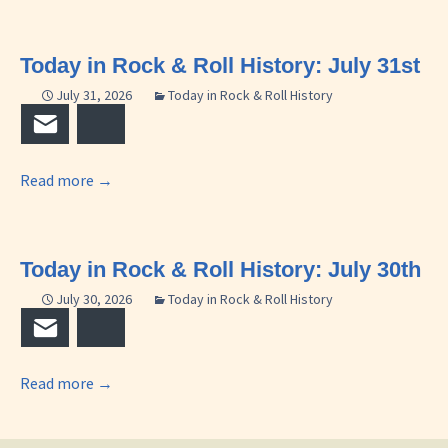
Today in Rock & Roll History: July 31st
July 31, 2026
Today in Rock & Roll History
Email
Bluesky
Read more
→
Today in Rock & Roll History: July 30th
July 30, 2026
Today in Rock & Roll History
Email
Bluesky
Read more
→