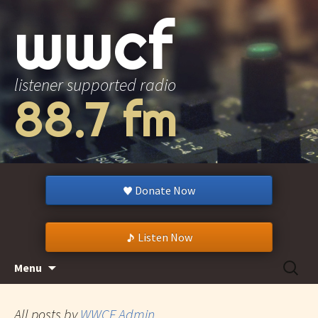
wwcf
listener supported radio
88.7 fm
Donate Now
Listen Now
Skip
Search
Menu
to
for:
content
All posts by
WWCF Admin