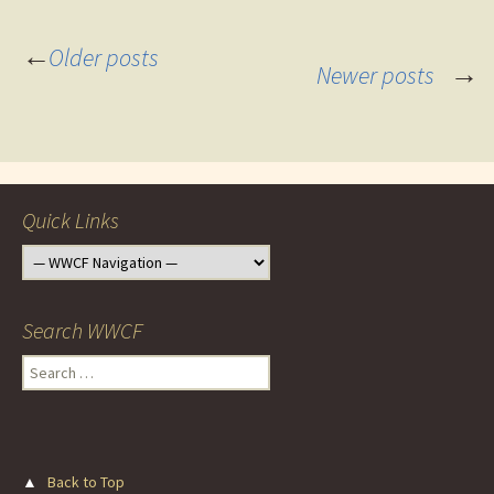
Posts
←
Older posts
→
Newer posts
navigation
Quick Links
Search WWCF
Search
for:
▲
Back to Top